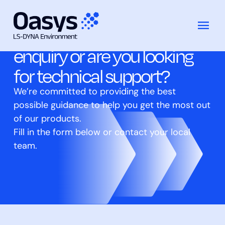
Do you have a general
跳
至
enquiry or are you looking
内
for technical support?
容
We’re committed to providing the best
possible guidance to help you get the most out
of our products.
Fill in the form below or contact your local
team.