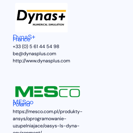
DynaS+
France
+33 (0) 5 61 44 54 98
be@dynasplus.com
http://www.dynasplus.com
MESco
Poland
https://mesco.com.pl/produkty-
ansys/oprogramowanie-
uzupelniajace/oasys-ls-dyna-