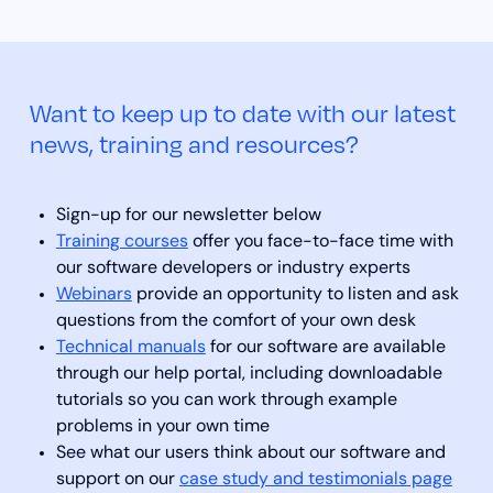
Want to keep up to date with our latest
news, training and resources?
Sign-up for our newsletter below
Training courses
offer you face-to-face time with
our software developers or industry experts
Webinars
provide an opportunity to listen and ask
questions from the comfort of your own desk
Technical manuals
for our software are available
through our help portal, including downloadable
tutorials so you can work through example
problems in your own time
See what our users think about our software and
support on our
case study and testimonials page