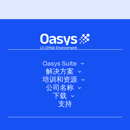
Oasys Suite
解决方案
Oasys SHELL
培训和资源
汽车
Oasys 简介
公司名称
培训课程
电动汽车
下载
Oasys D3PLOT
关于我们
网络研讨会
支持
航空航天
Oasys T/HIS
Oasys Suite 23.0
联系我们
Clickhelp 教程
土建结构
Oasys 记者
公司新闻
学术许可证
活动