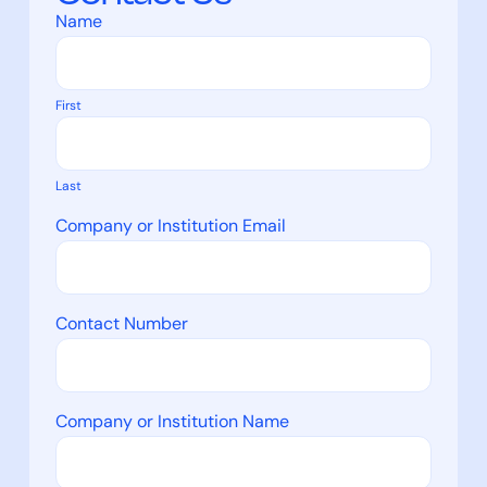
Name
First
Last
Company or Institution Email
Contact Number
Company or Institution Name