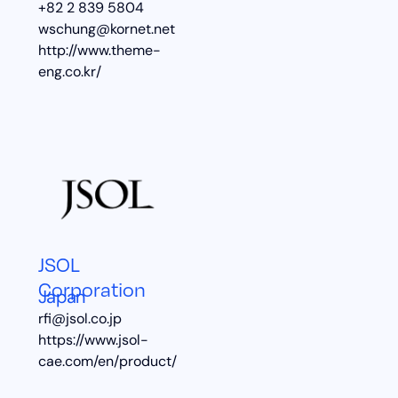
+82 2 839 5804
wschung@kornet.net
http://www.theme-
eng.co.kr/
JSOL
Corporation
Japan
rfi@jsol.co.jp
https://www.jsol-
cae.com/en/product/