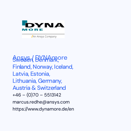
Ansys / DYNAmore
Sweden, Denmark,
Finland, Norway, Iceland,
Latvia, Estonia,
Lithuania, Germany,
Austria & Switzerland
+46 – (0)70 – 5513142
marcus.redhe@ansys.com
https://www.dynamore.de/en