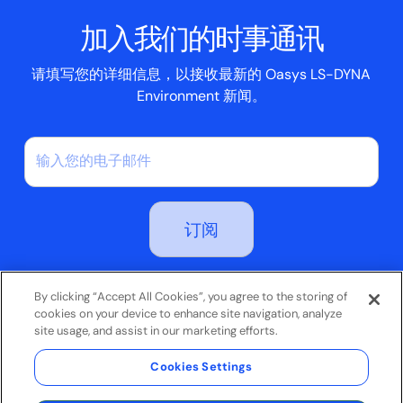
脚本框
加入我们的时事通讯
案例研究
请填写您的详细信息，以接收最新的 Oasys LS-DYNA
Environment 新闻。
订阅即表示您同意我们的隐私政策
By clicking “Accept All Cookies”, you agree to the storing of
cookies on your device to enhance site navigation, analyze
site usage, and assist in our marketing efforts.
条款和条件
Cookies Settings
隐私政策
© 2026 Oasys Limited。保留所有权利。