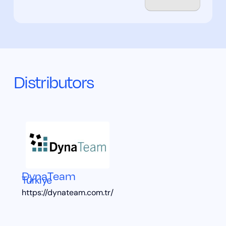
Distributors
DynaTeam
Türkiye
https://dynateam.com.tr/