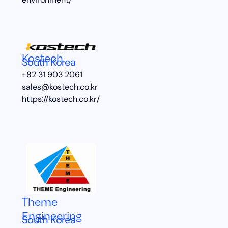
environment/
Kostech
South Korea
+82 31 903 2061
sales@kostech.co.kr
https://kostech.co.kr/
Theme
Engineering
South Korea