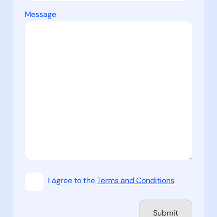
Message
I agree to the
Terms and Conditions