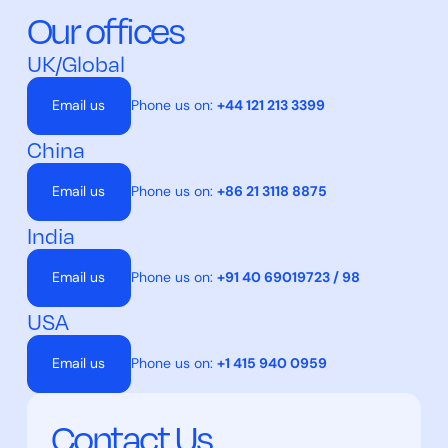
Our offices
UK/Global
Email us
Phone us on:
+44 121 213 3399
China
Email us
Phone us on:
+86 21 3118 8875
India
Email us
Phone us on:
+91 40 69019723 / 98
USA
Email us
Phone us on:
+1 415 940 0959
Contact Us