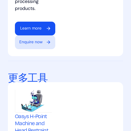
processing
products.
Learn more
Enquire now
更多工具
Oasys H-Point
Machine and
Head Restraint