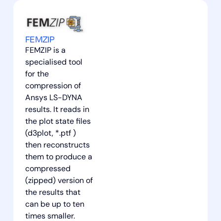
FEMZIP
FEMZIP is a
specialised tool
for the
compression of
Ansys LS-DYNA
results. It reads in
the plot state files
(d3plot, *.ptf )
then reconstructs
them to produce a
compressed
(zipped) version of
the results that
can be up to ten
times smaller.