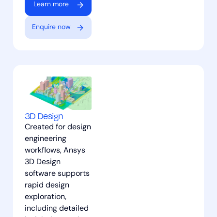
Learn more
Enquire now
3D Design
Created for design
engineering
workflows, Ansys
3D Design
software supports
rapid design
exploration,
including detailed