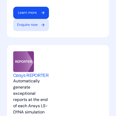
Learn more
Enquire now
Oasys REPORTER
Automatically
generate
exceptional
reports at the end
of each Ansys LS-
DYNA simulation