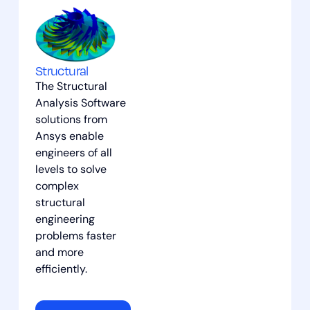
Structural
The Structural
Analysis Software
solutions from
Ansys enable
engineers of all
levels to solve
complex
structural
engineering
problems faster
and more
efficiently.