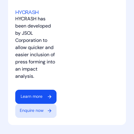
HYCRASH
HYCRASH has
been developed
by JSOL
Corporation to
allow quicker and
easier inclusion of
press forming into
an impact
analysis.
Learn more
Enquire now