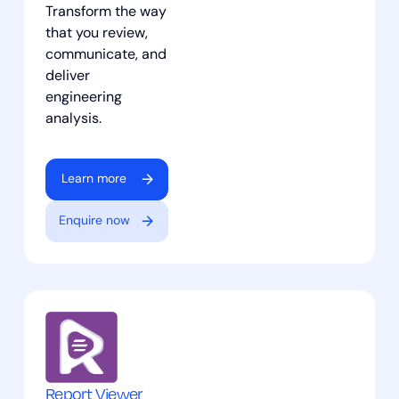
Transform the way
that you review,
communicate, and
deliver
engineering
analysis.
Learn more
Enquire now
Report Viewer