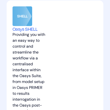
Oasys SHELL
Providing you with
an easy way to
control and
streamline the
workflow via a
centralised
interface within
the Oasys Suite,
from model setup
in Oasys PRIMER
to results
interrogation in
the Oasys post-