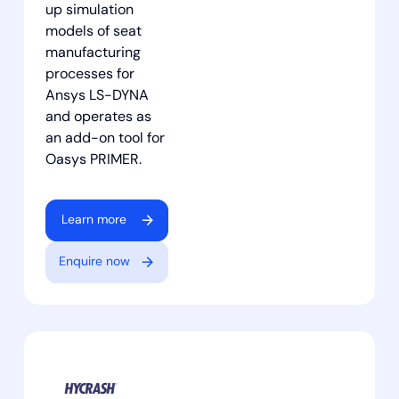
up simulation
models of seat
manufacturing
processes for
Ansys LS-DYNA
and operates as
an add-on tool for
Oasys PRIMER.
Learn more
Enquire now