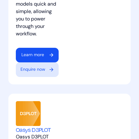
models quick and
simple, allowing
you to power
through your
workflow.
Learn more
Enquire now
Oasys D3PLOT
Oasys D3PLOT