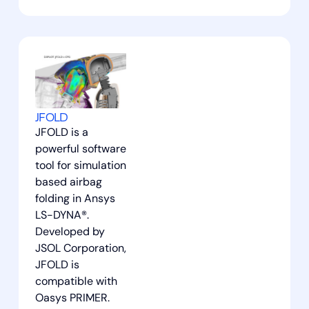
JFOLD
JFOLD is a
powerful software
tool for simulation
based airbag
folding in Ansys
LS-DYNA®.
Developed by
JSOL Corporation,
JFOLD is
compatible with
Oasys PRIMER.