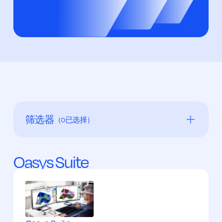
筛选器
（
0
已选择）
分析
Oasys Suite
模型
后期处理
预处理
可视化