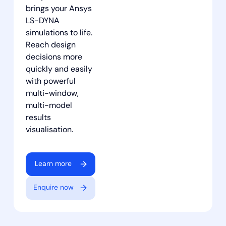
brings your Ansys
LS-DYNA
simulations to life.
Reach design
decisions more
quickly and easily
with powerful
multi-window,
multi-model
results
visualisation.
Learn more
Enquire now