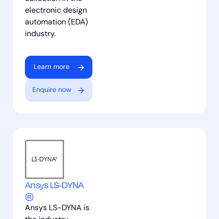
electronic design
automation (EDA)
industry.
Learn more
Enquire now
Ansys LS-DYNA
®
Ansys LS-DYNA is