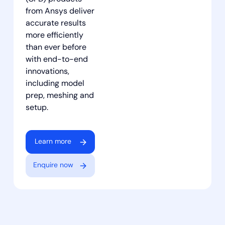
from Ansys deliver
accurate results
more efficiently
than ever before
with end-to-end
innovations,
including model
prep, meshing and
setup.
Learn more
Enquire now