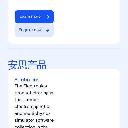
Learn more
Enquire now
安思产品
Electronics
The Electronics
product offering is
the premier
electromagnetic
and multiphysics
simulator software
collection in the