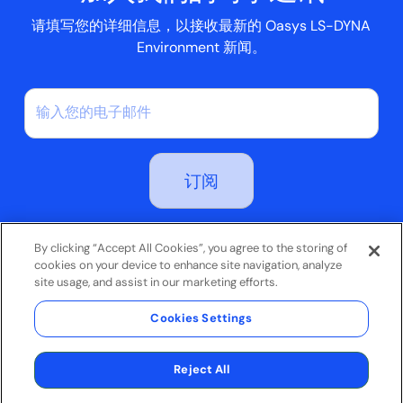
请填写您的详细信息，以接收最新的 Oasys LS-DYNA
Environment 新闻。
订阅即表示您同意我们的隐私政策
By clicking “Accept All Cookies”, you agree to the storing of
cookies on your device to enhance site navigation, analyze
site usage, and assist in our marketing efforts.
条款和条件
Cookies Settings
隐私政策
© 2026 Oasys Limited。保留所有权利。
网站由
Jask Creative
制作
Reject All