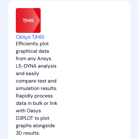
Oasys T/HIS
Efficiently plot
graphical data
from any Ansys
LS-DYNA analysis
and easily
compare test and
simulation results.
Rapidly process
data in bulk or link
with Oasys
D3PLOT to plot
graphs alongside
3D results.