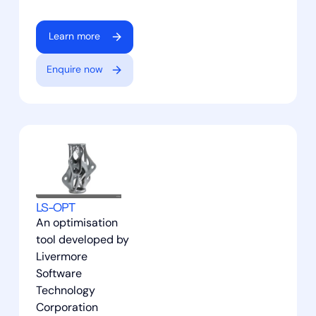
Learn more
Enquire now
LS-OPT
An optimisation
tool developed by
Livermore
Software
Technology
Corporation