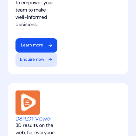
to empower your
team to make
well-informed
decisions.
Learn more
Enquire now
D3PLOT Viewer
3D results on the
web, for everyone.