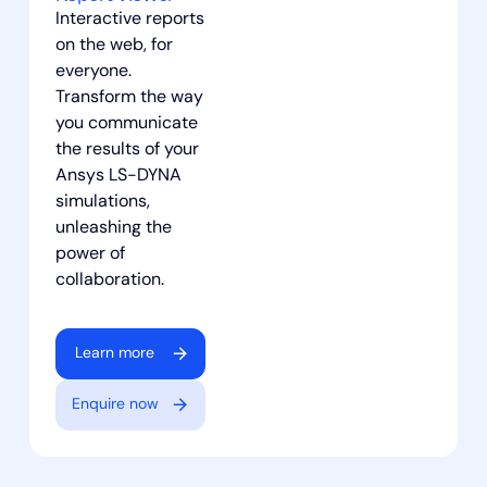
Interactive reports
on the web, for
everyone.
Transform the way
you communicate
the results of your
Ansys LS-DYNA
simulations,
unleashing the
power of
collaboration.
Learn more
Enquire now