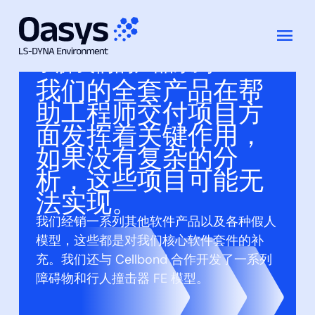
跳
至
了解我们的产品系列
内
我们的全套产品在帮
容
助工程师交付项目方
面发挥着关键作用，
如果没有复杂的分
析，这些项目可能无
法实现。
我们经销一系列其他软件产品以及各种假人
模型，这些都是对我们核心软件套件的补
充。我们还与 Cellbond 合作开发了一系列
障碍物和行人撞击器 FE 模型。