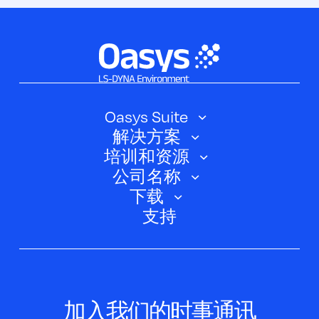
Oasys Suite
解决方案
Oasys SHELL
培训和资源
汽车
Oasys 简介
公司名称
培训课程
电动汽车
下载
Oasys D3PLOT
关于我们
网络研讨会
支持
航空航天
Oasys T/HIS
Oasys Suite 23.0
联系我们
Clickhelp 教程
土建结构
Oasys 记者
公司新闻
学术许可证
活动
脚本框
加入我们的时事通讯
案例研究