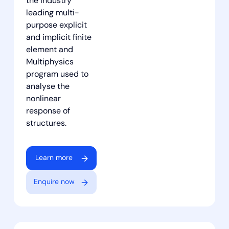
the industry
leading multi-
purpose explicit
and implicit finite
element and
Multiphysics
program used to
analyse the
nonlinear
response of
structures.
Learn more
Enquire now