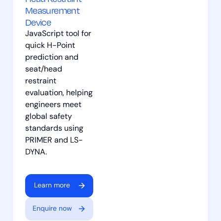
Measurement
Device
JavaScript tool for
quick H-Point
prediction and
seat/head
restraint
evaluation, helping
engineers meet
global safety
standards using
PRIMER and LS-
DYNA.
Learn more
Enquire now