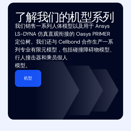
了解我们的机型系列
我们销售一系列人体模型以及用于 Ansys
LS-DYNA 仿真直观衔接的 Oasys PRIMER
定位树。我们还与 Cellbond 合作生产一系
列专业有限元模型，包括碰撞障碍物模型、
行人撞击器和乘员假人
模型。
机型