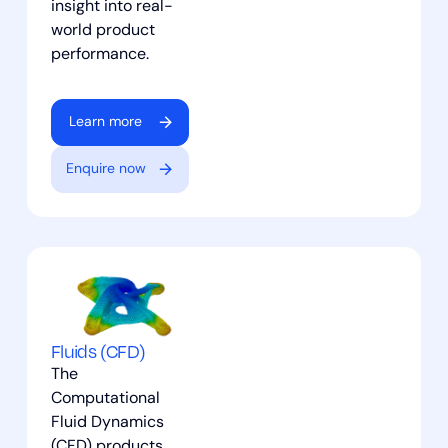
insight into real-
world product
performance.
Learn more
Enquire now
Fluids (CFD)
The
Computational
Fluid Dynamics
(CFD) products