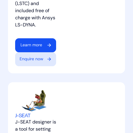
(LSTC) and
included free of
charge with Ansys
LS-DYNA.
Learn more
Enquire now
J-SEAT
J-SEAT designer is
a tool for setting