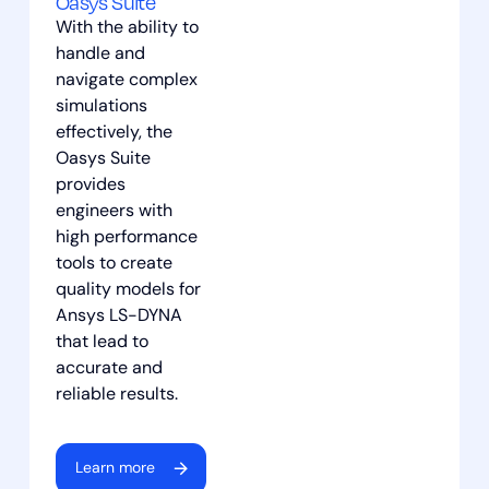
Oasys Suite
With the ability to
应用过滤器
重置筛选器
handle and
navigate complex
simulations
effectively, the
Oasys Suite
provides
engineers with
high performance
tools to create
quality models for
Ansys LS-DYNA
that lead to
accurate and
reliable results.
Learn more