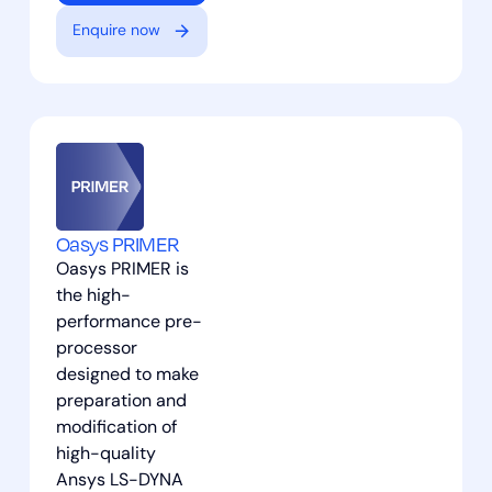
Enquire now
Oasys PRIMER
Oasys PRIMER is
the high-
performance pre-
processor
designed to make
preparation and
modification of
high-quality
Ansys LS-DYNA