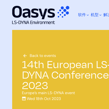
软件
机型
解
跳
至
内
容
您在寻找什么？
Back to events
14th European LS
DYNA Conference
2023
Europe’s main LS-DYNA event
Wed 18th Oct 2023