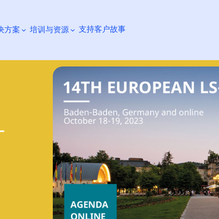
支持
客户故事
决方案
培训与资源
搜索
-