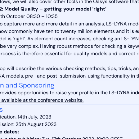
allows, we will also cover other tools in the Oasys software t
: Model Quality – getting your model ‘right’
th October 08:30 – 10:35
to capture more and more detail in an analysis, LS-DYNA mode
ow commonly have ten to twenty million elements and it is e
del is ‘right’. As element count increases, checking an LS-DY
be very complex. Having robust methods for checking a keywo
ocess is therefore essential for quality models and correct resu
op will describe the various checking methods, tips, tricks, a
A models, pre- and post-submission, using functionality in
on and Sponsoring
rovides opportunities to raise your profile in the LS-DYNA ind
 available at the conference website.
s
ication: 14th July, 2023
ission: 25th August 2023
e dates: