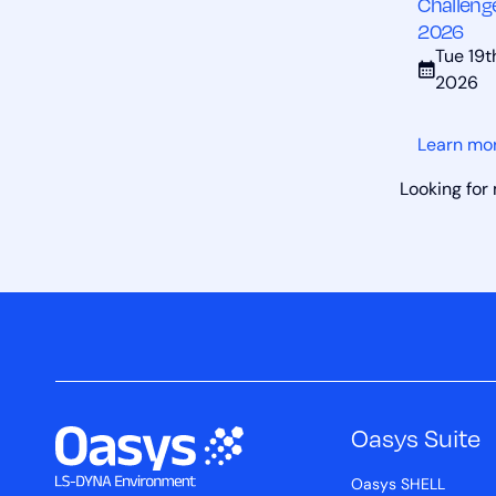
Challeng
2026
Tue 19
2026
Learn mo
Looking for
Oasys Suite
Oasys SHELL