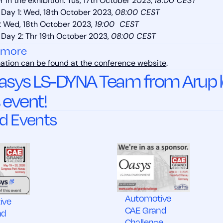
 in the exhibition: Tus, 17th October 2023,
18:00 CEST
Day 1: Wed, 18th October 2023,
08:00 CEST
: Wed, 18th October 2023,
19:00 CEST
Day 2: Thr 19th October 2023,
08:00 CEST
 more
ation can be found at the conference website
.
asys LS-DYNA Team from Arup lo
s event!
d Events
Automotive
ive
CAE Grand
nd
Challenge