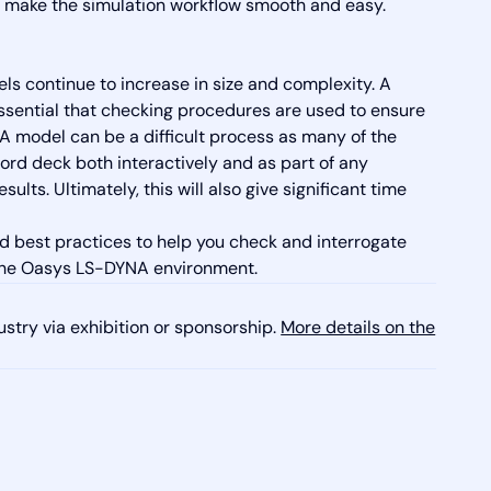
hat make the simulation workflow smooth and easy.
ls continue to increase in size and complexity. A
ssential that checking procedures are used to ensure
NA model can be a difficult process as many of the
rd deck both interactively and as part of any
lts. Ultimately, this will also give significant time
nd best practices to help you check and interrogate
 the Oasys LS-DYNA environment.
ustry via exhibition or sponsorship.
More details on the