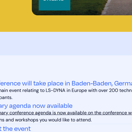
erence will take place in Baden-Baden, Germ
 main event relating to LS-DYNA in Europe with over 200 techn
pants.
ary agenda now available
nary conference agenda is now available on the conference w
ns and workshops you would like to attend.
t the event