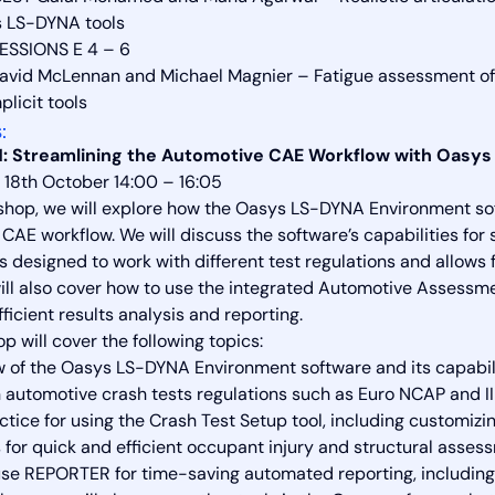
s LS-DYNA tools
ESSIONS E 4 – 6
avid McLennan and Michael Magnier – Fatigue assessment of 
licit tools
:
: Streamlining the Automotive CAE Workflow with Oasys
18th October 14:00 – 16:05
kshop, we will explore how the Oasys LS-DYNA Environment sof
CAE workflow. We will discuss the software’s capabilities for 
is designed to work with different test regulations and allows
ll also cover how to use the integrated Automotive Assessm
ficient results analysis and reporting.
 will cover the following topics:
 of the Oasys LS-DYNA Environment software and its capabilit
utomotive crash tests regulations such as Euro NCAP and I
ctice for using the Crash Test Setup tool, including customiz
for quick and efficient occupant injury and structural ass
se REPORTER for time-saving automated reporting, including t