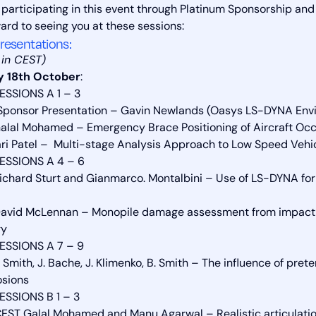
 participating in this event through Platinum Sponsorship an
ward to seeing you at these sessions:
resentations:
s in CEST)
 18th October
:
ESSIONS A 1 – 3
Sponsor Presentation – Gavin Newlands (Oasys LS-DYNA Envi
alal Mohamed – Emergency Brace Positioning of Aircraft Oc
ari Patel – Multi-stage Analysis Approach to Low Speed Veh
ESSIONS A 4 – 6
ichard Sturt and Gianmarco. Montalbini – Use of LS-DYNA for
avid McLennan – Monopile damage assessment from impact wi
gy
ESSIONS A 7 – 9
. Smith, J. Bache, J. Klimenko, B. Smith – The influence of pr
osions
ESSIONS B 1 – 3
EST Galal Mohamed and Manu Agarwal – Realistic articulatio