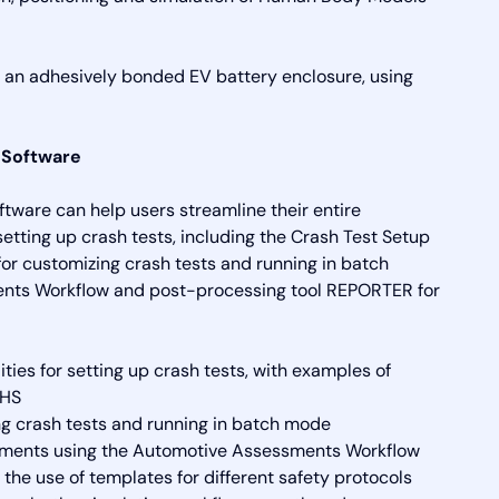
an adhesively bonded EV battery enclosure, using
 Software
tware can help users streamline their entire
setting up crash tests, including the Crash Test Setup
 for customizing crash tests and running in batch
ents Workflow and post-processing tool REPORTER for
ies for setting up crash tests, with examples of
IHS
ing crash tests and running in batch mode
essments using the Automotive Assessments Workflow
he use of templates for different safety protocols