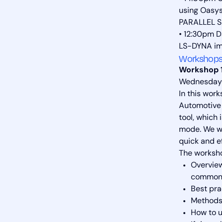
using Oasy
PARALLEL S
• 12:30pm D
LS-DYNA imp
Workshops
Workshop 1
Wednesday 
In this wor
Automotive 
tool, which 
mode. We wi
quick and ef
The workshop
Overview
common a
Best pra
Methods 
How to u