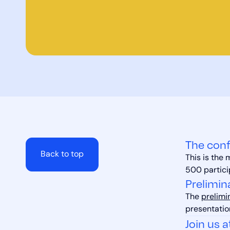
The conf
Back to top
This is the
500 partici
Prelimin
The
prelimi
presentatio
Join us a