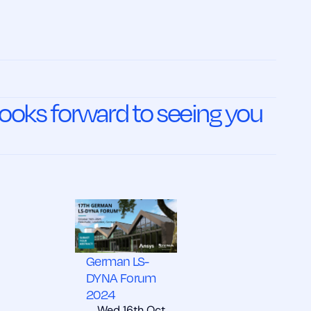
oks forward to seeing you
German LS-
DYNA Forum
2024