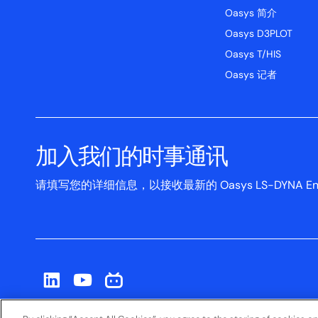
Oasys 简介
Oasys D3PLOT
Oasys T/HIS
Oasys 记者
加入我们的时事通讯
请填写您的详细信息，以接收最新的 Oasys LS-DYNA Env