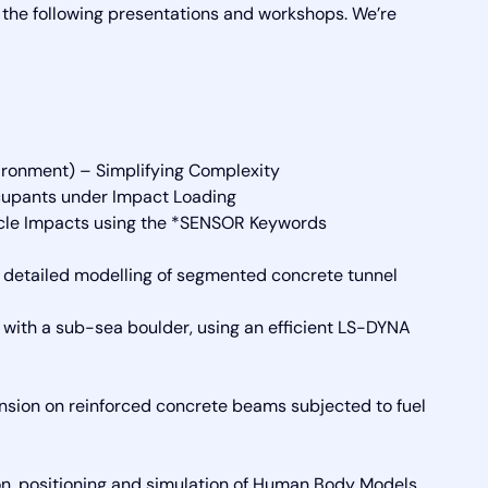
d the following presentations and workshops. We’re
ronment) – Simplifying Complexity
cupants under Impact Loading
icle Impacts using the *SENSOR Keywords
 detailed modelling of segmented concrete tunnel
th a sub-sea boulder, using an efficient LS-DYNA
etension on reinforced concrete beams subjected to fuel
n, positioning and simulation of Human Body Models