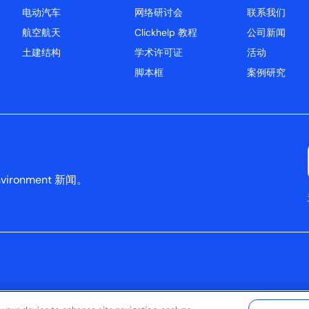
电动汽车
网络研讨会
联系我们
航空航天
Clickhelp 教程
公司新闻
土建结构
学术许可证
活动
脚本框
案例研究
ironment 新闻。