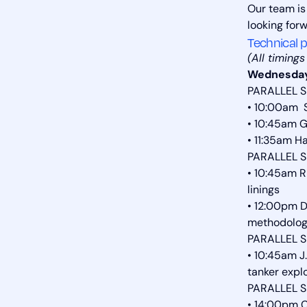
Our team is
looking for
Technical p
(All timing
Wednesday
PARALLEL S
• 10:00am 
• 10:45am G
• 11:35am H
PARALLEL S
• 10:45am R
linings
• 12:00pm D
methodolo
PARALLEL S
• 10:45am J
tanker expl
PARALLEL S
• 14:00pm C