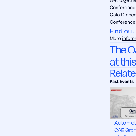
Get together
Conference 
Gala Dinner
Conference 
Find out
More
inform
The O
at thi
Relate
Automot
CAE Gra