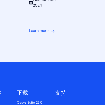
Wed 16th Oct
2024
Learn more
称
下载
支持
Oasys Suite 23.0