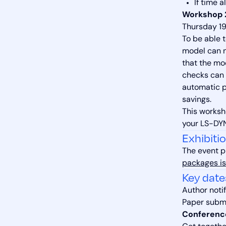
If time 
Workshop 2
Thursday 19
To be able 
model can n
that the mo
checks can 
automatic pr
savings.
This worksh
your LS-DYN
Exhibiti
The event p
packages is
Key date
Author notif
Paper subm
Conferenc