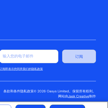
订阅即表示您同意我们的隐私政策
条款和条件
隐私政策
© 2026 Oasys Limited。保留所有权利。
网站由
Jask Creative
制作