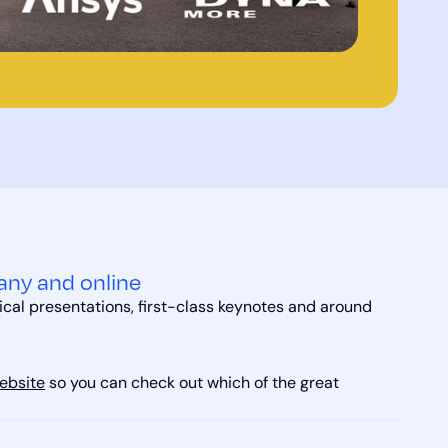
any and online
ical presentations, first-class keynotes and around
ebsite
so you can check out which of the great