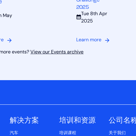
e
2025
Tue 8th Apr
th May
2025
re
Learn more
 more events?
View our Events archive
解决方案
培训和资源
公司名
汽车
培训课程
关于我们