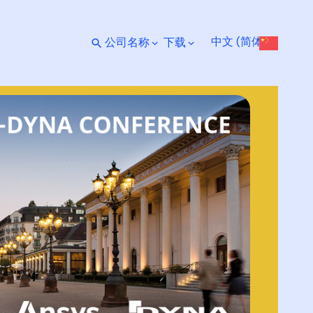
中文 (简体)
公司名称
下载