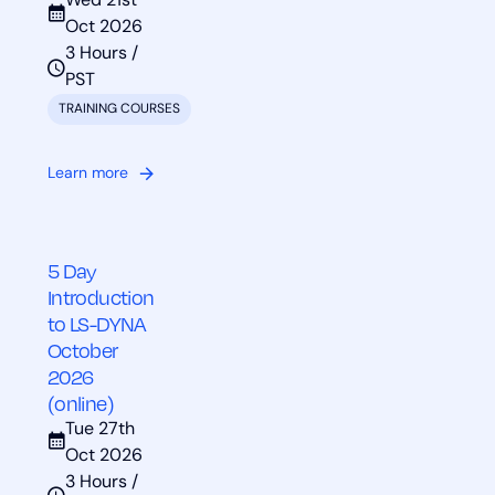
Wed 21st
Oct 2026
3 Hours /
PST
TRAINING COURSES
Learn more
5 Day
Introduction
to LS-DYNA
October
2026
(online)
Tue 27th
Oct 2026
3 Hours /