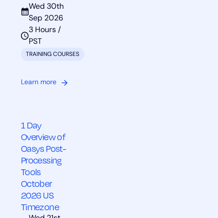
Wed 30th
Sep 2026
3 Hours /
PST
TRAINING COURSES
Learn more
1 Day
Overview of
Oasys Post-
Processing
Tools
October
2026 US
Timezone