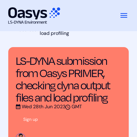
LS-DYNA submission from Oasys
跳
Training
PRIMER, checking dyna output files and
至
Courses
load profiling
内
容
LS-DYNA submission
from Oasys PRIMER,
checking dyna output
files and load profiling
Wed 28th Jun 2023
GMT
Sign up