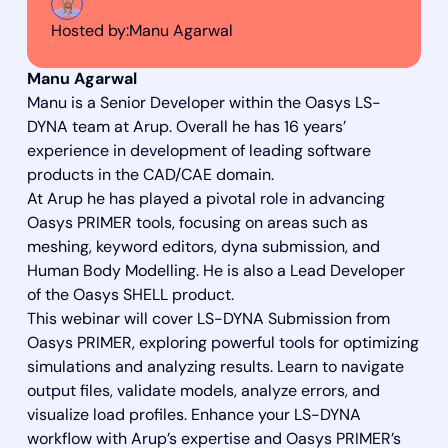
Hosted by:
Manu Agarwal
Manu Agarwal
Manu is a Senior Developer within the Oasys LS-
DYNA team at Arup. Overall he has 16 years’
experience in development of leading software
products in the CAD/CAE domain.
At Arup he has played a pivotal role in advancing
Oasys PRIMER tools, focusing on areas such as
meshing, keyword editors, dyna submission, and
Human Body Modelling. He is also a Lead Developer
of the Oasys SHELL product.
This webinar will cover LS-DYNA Submission from
Oasys PRIMER, exploring powerful tools for optimizing
simulations and analyzing results. Learn to navigate
output files, validate models, analyze errors, and
visualize load profiles. Enhance your LS-DYNA
workflow with Arup’s expertise and Oasys PRIMER’s