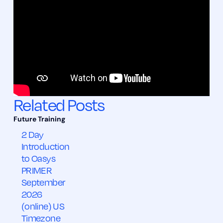
Related Posts
2 Day
Introduction
to Oasys
PRIMER
September
2026
(online) US
Timezone