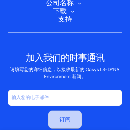
公司名称
培训课程
电动汽车
下载
Oasys D3PLOT
关于我们
网络研讨会
支持
航空航天
Oasys T/HIS
Oasys Suite 23.0
联系我们
Clickhelp 教程
土建结构
Oasys 记者
公司新闻
学术许可证
活动
脚本框
加入我们的时事通讯
案例研究
请填写您的详细信息，以接收最新的 Oasys LS-DYNA
Environment 新闻。