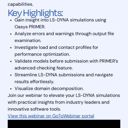
capabilities.
Key Highlights:
Gain insight into LS-DYNA simulations using
Oasys PRIMER.
Analyze errors and warnings through output file
examination.
Investigate load and contact profiles for
performance optimization.
Validate models before submission with PRIMER’s
advanced checking feature.
Streamline LS-DYNA submissions and navigate
results effortlessly.
Visualize domain decomposition.
Join our webinar to elevate your LS-DYNA simulations
with practical insights from industry leaders and
innovative software tools.
View this webinar on GoToWebinar portal