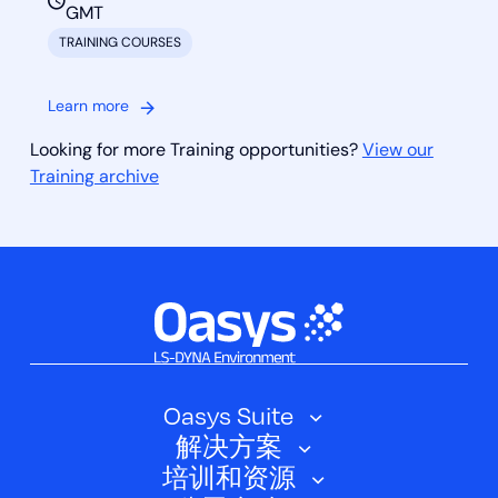
GMT
TRAINING COURSES
Learn more
Looking for more Training opportunities?
View our
Training archive
Oasys Suite
解决方案
Oasys SHELL
培训和资源
汽车
Oasys 简介