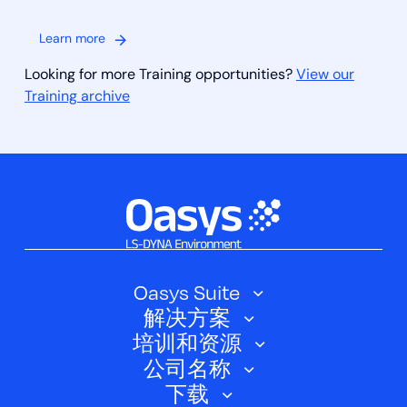
Learn more
Looking for more Training opportunities?
View our
Training archive
Oasys Suite
解决方案
Oasys SHELL
培训和资源
汽车
Oasys 简介
公司名称
培训课程
电动汽车
下载
Oasys D3PLOT
关于我们
网络研讨会