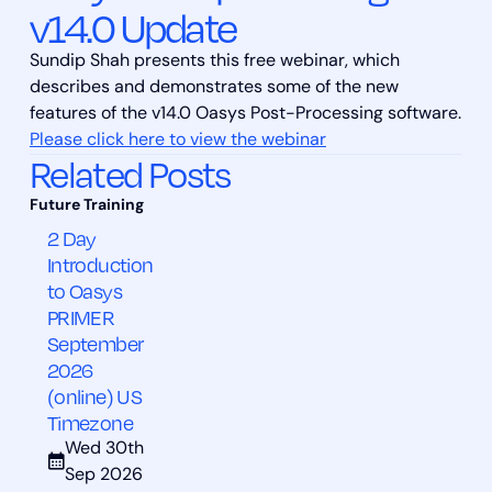
v14.0 Update
Sundip Shah presents this free webinar, which
describes and demonstrates some of the new
features of the v14.0 Oasys Post-Processing software.
Please click here to view the webinar
Related Posts
2 Day
Introduction
to Oasys
PRIMER
September
2026
(online) US
Timezone
Wed 30th
Sep 2026