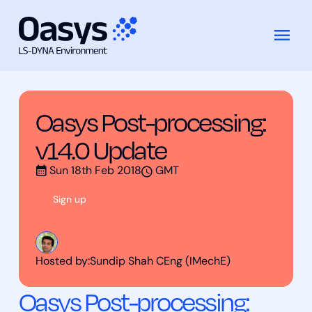
Training
Oasys Post-processing: v14.0
跳
Courses
Update
至
内
容
Oasys Post-processing:
v14.0 Update
Sun 18th Feb 2018
GMT
Sign up
Hosted by:
Sundip Shah CEng (IMechE)
Oasys Post-processing: