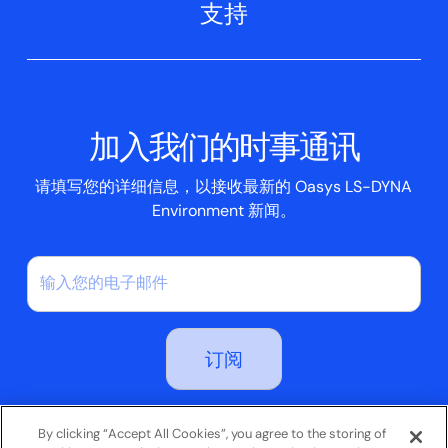
支持
航空航天
Oasys T/HIS
Oasys Suite 23.0
联系我们
Clickhelp 教程
土建结构
Oasys 记者
公司新闻
学术许可证
活动
脚本框
加入我们的时事通讯
案例研究
请填写您的详细信息，以接收最新的 Oasys LS-DYNA
Environment 新闻。
订阅即表示您同意我们的隐私政策
By clicking “Accept All Cookies”, you agree to the storing of