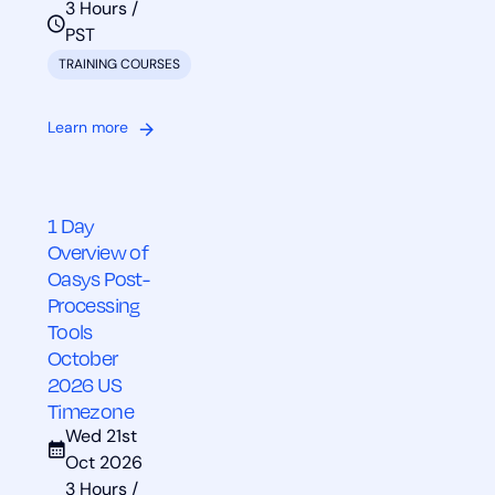
3 Hours /
PST
TRAINING COURSES
Learn more
1 Day
Overview of
Oasys Post-
Processing
Tools
October
2026 US
Timezone
Wed 21st
Oct 2026
3 Hours /