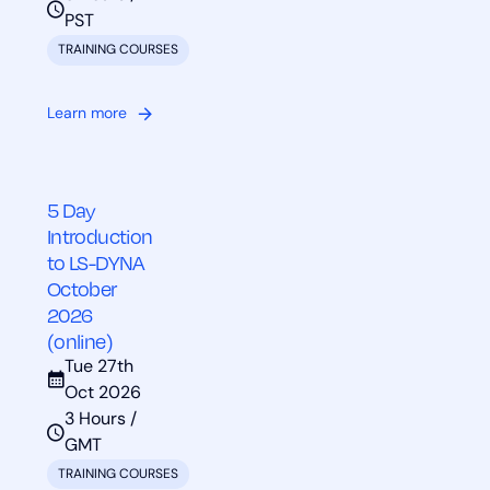
PST
TRAINING COURSES
Learn more
5 Day
Introduction
to LS-DYNA
October
2026
(online)
Tue 27th
Oct 2026
3 Hours /
GMT
TRAINING COURSES