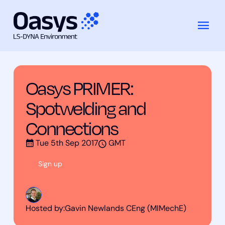
Training
Oasys PRIMER: Spotwelding and
跳
Courses
Connections
至
内
容
Oasys PRIMER:
Spotwelding and
Connections
Tue 5th Sep 2017
GMT
Sign up
Hosted by:
Gavin Newlands CEng (MIMechE)