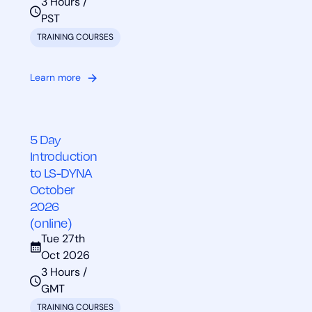
3 Hours /
PST
TRAINING COURSES
Learn more
5 Day
Introduction
to LS-DYNA
October
2026
(online)
Tue 27th
Oct 2026
3 Hours /
GMT
TRAINING COURSES