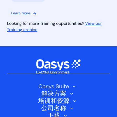
Learn more
Looking for more Training opportunities?
View our
Training archive
Oasys Suite
解决方案
Oasys SHELL
培训和资源
汽车
Oasys 简介
公司名称
培训课程
电动汽车
下载
Oasys D3PLOT
关于我们