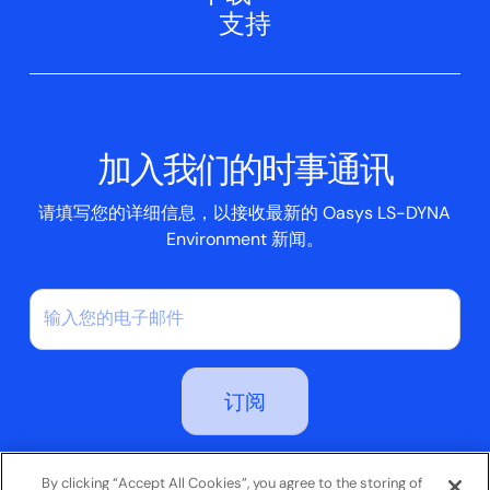
网络研讨会
支持
航空航天
Oasys T/HIS
Oasys Suite 23.0
联系我们
Clickhelp 教程
土建结构
Oasys 记者
公司新闻
学术许可证
活动
脚本框
加入我们的时事通讯
案例研究
请填写您的详细信息，以接收最新的 Oasys LS-DYNA
Environment 新闻。
订阅即表示您同意我们的隐私政策
By clicking “Accept All Cookies”, you agree to the storing of