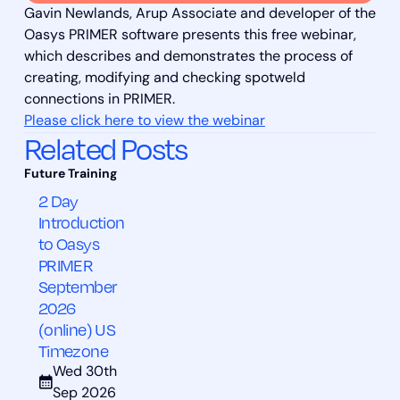
Gavin Newlands, Arup Associate and developer of the
Oasys PRIMER software presents this free webinar,
which describes and demonstrates the process of
creating, modifying and checking spotweld
connections in PRIMER.
Please click here to view the webinar
Related Posts
2 Day
Introduction
to Oasys
PRIMER
September
2026
(online) US
Timezone
Wed 30th
Sep 2026