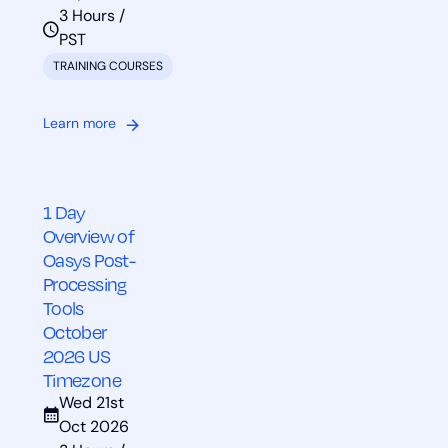
3 Hours /
PST
TRAINING COURSES
Learn more
1 Day
Overview of
Oasys Post-
Processing
Tools
October
2026 US
Timezone
Wed 21st
Oct 2026