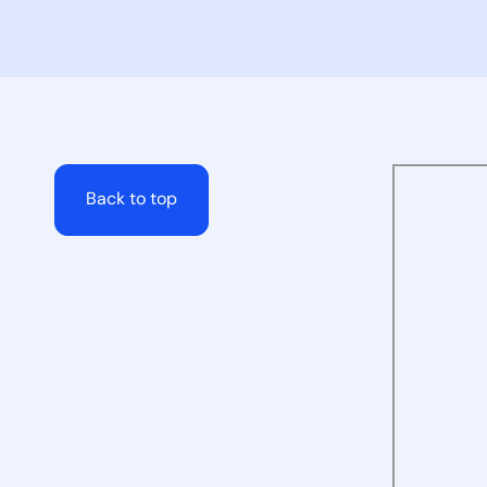
Back to top