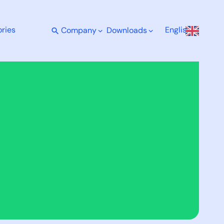
ries
English
Company
Downloads