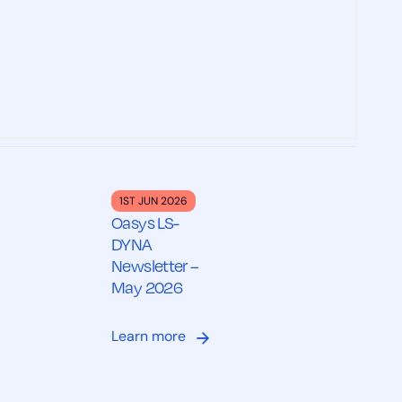
1ST JUN 2026
Oasys LS-
DYNA
Newsletter –
May 2026
Learn more