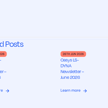
d Posts
2026
26TH JUN 2026
-
Oasys LS-
DYNA
er –
Newsletter –
6
June 2026
re
Learn more