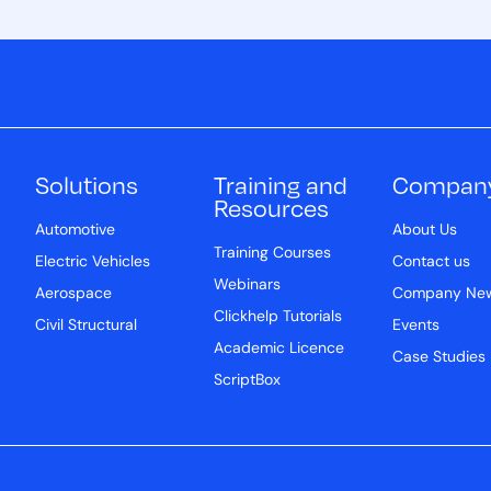
Solutions
Training and
Compan
Resources
Automotive
About Us
Training Courses
Electric Vehicles
Contact us
Webinars
Aerospace
Company Ne
Clickhelp Tutorials
Civil Structural
Events
Academic Licence
Case Studies
ScriptBox