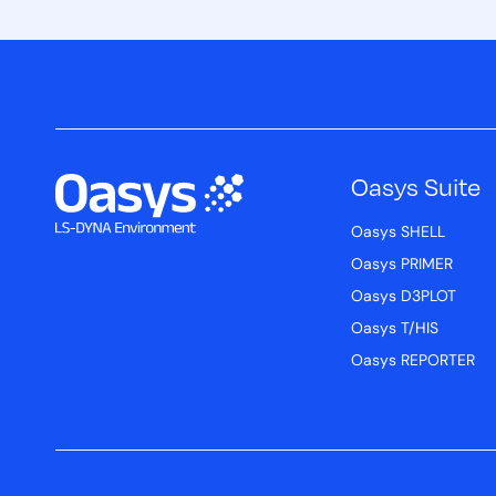
Oasys Suite
Oasys SHELL
Oasys PRIMER
Oasys D3PLOT
Oasys T/HIS
Oasys REPORTER