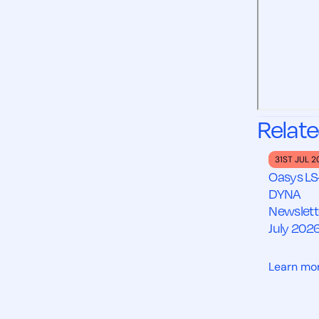
Relate
31ST JUL 
Oasys LS
DYNA
Newslett
July 202
Learn mo