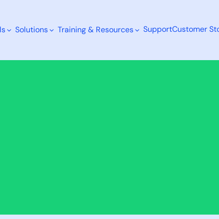
Support
Customer Sto
ls
Solutions
Training & Resources
Search