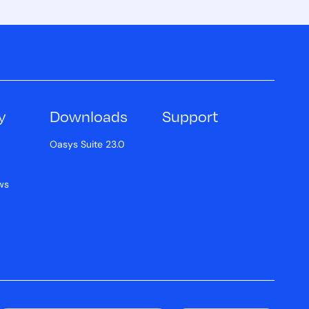
y
Downloads
Support
Oasys Suite 23.0
ws