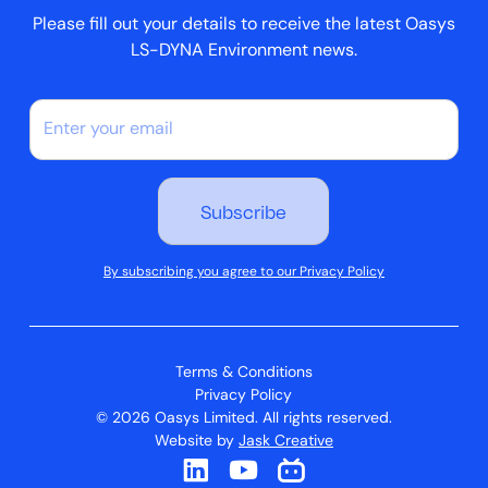
Please fill out your details to receive the latest Oasys
LS-DYNA Environment news.
By subscribing you agree to our Privacy Policy
Terms & Conditions
Privacy Policy
© 2026 Oasys Limited. All rights reserved.
Website by
Jask Creative