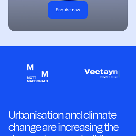
Enquire now
Urbanisation and climate
change are increasing the