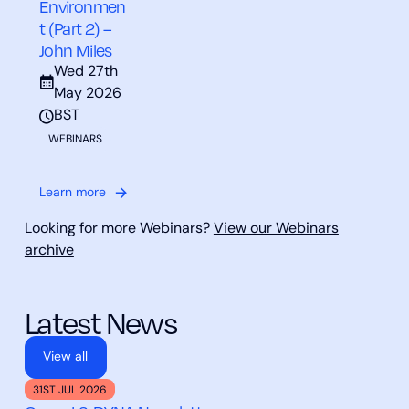
Environmen
t (Part 2) –
John Miles
Wed 27th
May 2026
BST
WEBINARS
Learn more
Looking for more Webinars?
View our Webinars
archive
Latest News
View all
31ST JUL 2026