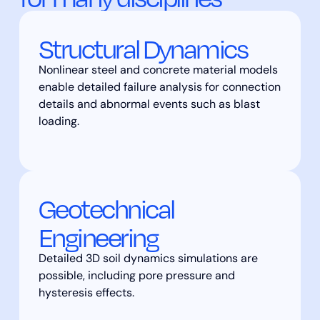
Structural Dynamics
Nonlinear steel and concrete material models
enable detailed failure analysis for connection
details and abnormal events such as blast
loading.
Geotechnical
Engineering
Detailed 3D soil dynamics simulations are
possible, including pore pressure and
hysteresis effects.