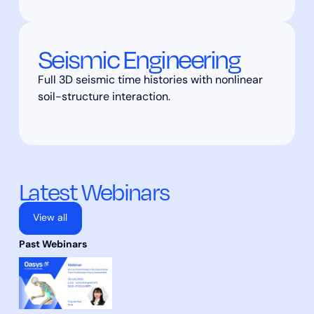
Seismic Engineering
Full 3D seismic time histories with nonlinear
soil-structure interaction.
Latest Webinars
View all