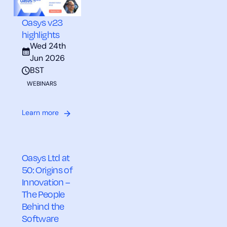
Oasys v23
highlights
Wed 24th
Jun 2026
BST
WEBINARS
Learn more
Oasys Ltd at
50: Origins of
Innovation –
The People
Behind the
Software