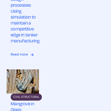
processes:
Using
simulation to
maintain a
competitive
edge in tanker
manufacturing
Read more
CIVIL STRUCTURAL
Mangrove in
Glass: