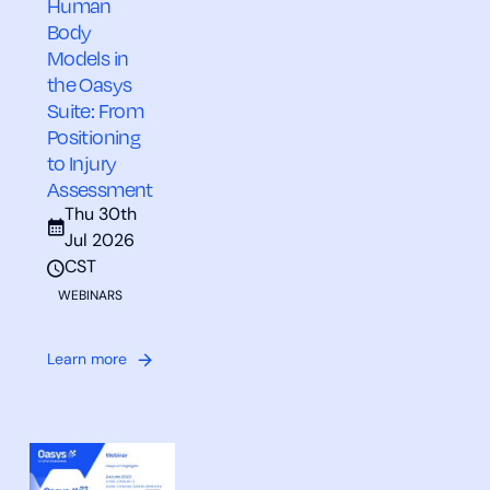
Human
Body
Models in
the Oasys
Suite: From
Positioning
to Injury
Assessment
Thu 30th
Jul 2026
CST
WEBINARS
Learn more