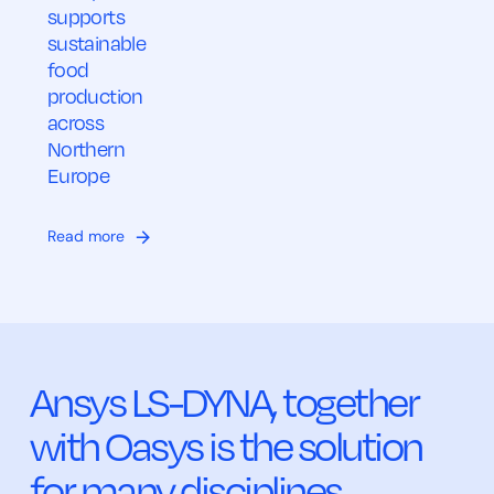
supports
sustainable
food
production
across
Northern
Europe
Read more
Ansys LS-DYNA, together
with Oasys is the solution
for many disciplines