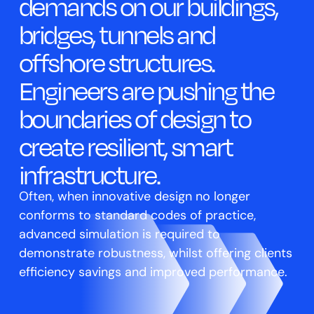
demands on our buildings,
bridges, tunnels and
offshore structures.
Engineers are pushing the
boundaries of design to
create resilient, smart
infrastructure.
Often, when innovative design no longer
conforms to standard codes of practice,
advanced simulation is required to
demonstrate robustness, whilst offering clients
efficiency savings and improved performance.