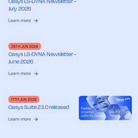
Oasys LS-DYNA Newsletter –
July 2026
Learn more
26TH JUN 2026
Oasys LS-DYNA Newsletter –
June 2026
Learn more
17TH JUN 2026
Oasys Suite 23.0 released
Learn more