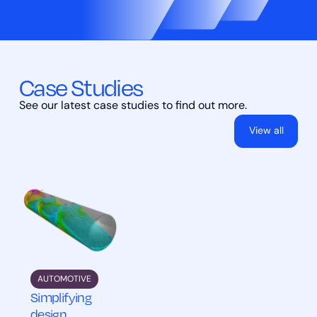
Case Studies
See our latest case studies to find out more.
View all
AUTOMOTIVE
Simplifying
design