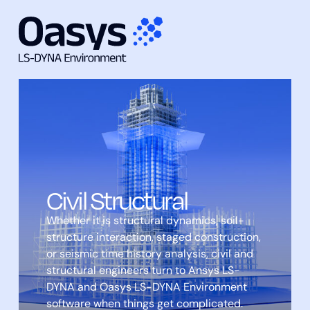
Skip
to
content
Civil Structural
Whether it is structural dynamics, soil-
structure interaction, staged construction,
or seismic time history analysis, civil and
structural engineers turn to Ansys LS-
DYNA and Oasys LS-DYNA Environment
software when things get complicated.