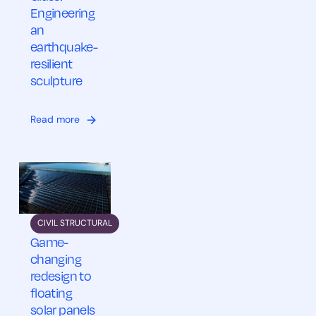
Engineering
an
earthquake-
resilient
sculpture
Read more
CIVIL STRUCTURAL
Game-
changing
redesign to
floating
solar panels