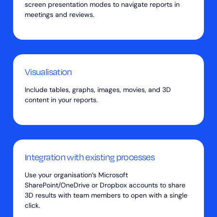
screen presentation modes to navigate reports in
meetings and reviews.
Visualisation
Include tables, graphs, images, movies, and 3D
content in your reports.
Integration with existing processes
Use your organisation’s Microsoft
SharePoint/OneDrive or Dropbox accounts to share
3D results with team members to open with a single
click.