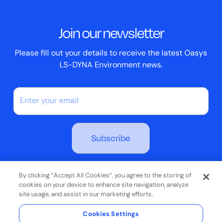
Events
ScriptBox
Join our newsletter
Case Studies
Please fill out your details to receive the latest Oasys
LS-DYNA Environment news.
By subscribing you agree to our Privacy Policy
By clicking “Accept All Cookies”, you agree to the storing of
cookies on your device to enhance site navigation, analyze
site usage, and assist in our marketing efforts.
Terms & Conditions
Cookies Settings