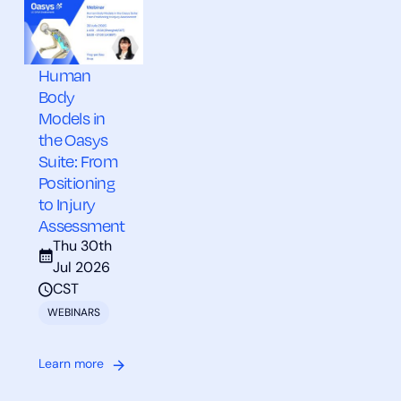
Human
Body
Models in
the Oasys
Suite: From
Positioning
to Injury
Assessment
Thu 30th
Jul 2026
CST
WEBINARS
Learn more