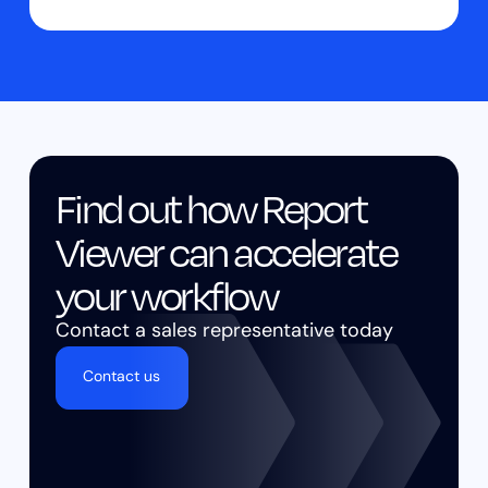
Find out how Report
Viewer can accelerate
your workflow
Contact a sales representative today
Contact us