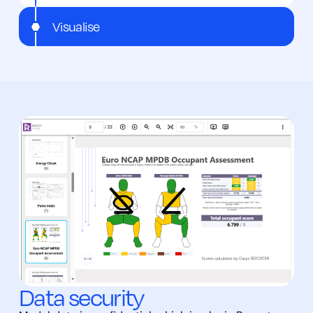
Visualise
Data security