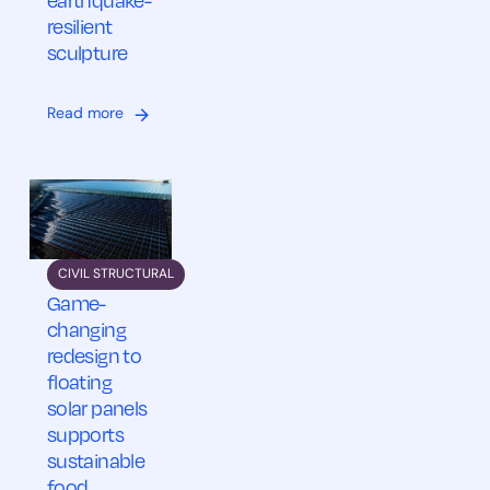
earthquake-
resilient
sculpture
Read more
CIVIL STRUCTURAL
Game-
changing
redesign to
floating
solar panels
supports
sustainable
food