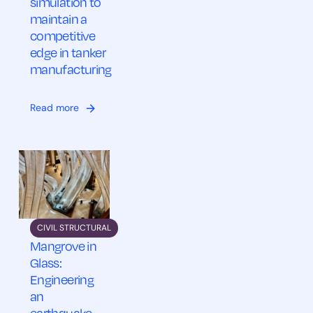
simulation to
maintain a
competitive
edge in tanker
manufacturing
Read more
CIVIL STRUCTURAL
Mangrove in
Glass:
Engineering
an