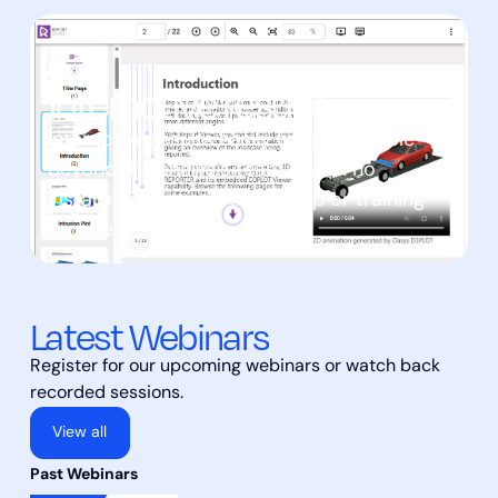
Interactive results
Interactive results easily made available
beyond the analysis team – with no
installation, registration, setup or training
required.
Latest Webinars
Register for our upcoming webinars or watch back
recorded sessions.
View all