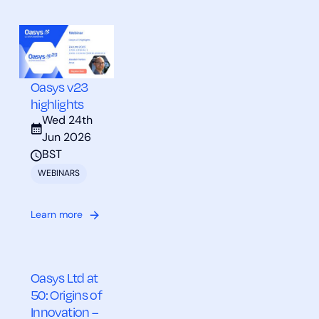
Oasys v23
highlights
Wed 24th
Jun 2026
BST
WEBINARS
Learn more
Oasys Ltd at
50: Origins of
Innovation –