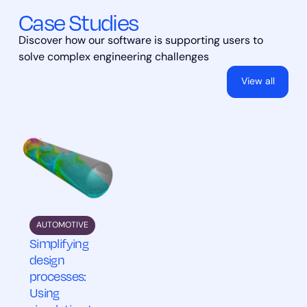
Case Studies
Discover how our software is supporting users to
solve complex engineering challenges
View all
AUTOMOTIVE
Simplifying
design
processes:
Using