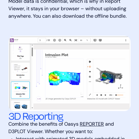
Model data is confidential, which is why in Report
Viewer, it stays in your browser – without uploading
anywhere. You can also download the offline bundle.
3D Reporting
Combine the benefits of Oasys
REPORTER
and
D3PLOT Viewer. Whether you want to: