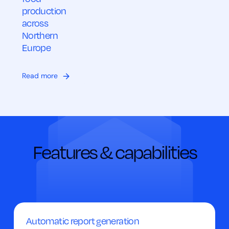
production
across
Northern
Europe
Read more
Features & capabilities
Automatic report generation