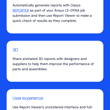
Automatically generate reports with Oasys
REPORTER
as part of your Ansys LS-DYNA job
submission and then use Report Viewer to make a
quick check of results as they complete.
3D
Share animated 3D reports with designers and
suppliers to help them improve the performance of
parts and assemblies.
User experience
Use Report Viewer’s uncluttered interface and full-