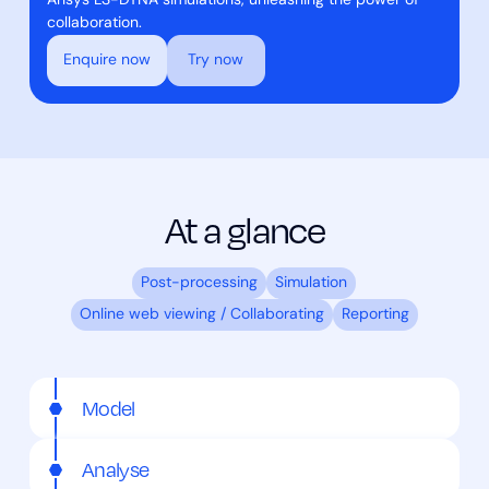
Ansys LS-DYNA simulations, unleashing the power of
collaboration.
Enquire now
Try now
At a glance
Post-processing
Simulation
Online web viewing / Collaborating
Reporting
Model
Analyse