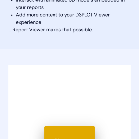
Interact with animated 3D models embedded in
your reports
Add more context to your
D3PLOT Viewer
experience
… Report Viewer makes that possible.