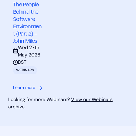
The People
Behind the
Software
Environmen
t (Part 2) –
John Miles
Wed 27th
May 2026
BST
WEBINARS
Learn more
Looking for more Webinars?
View our Webinars
archive