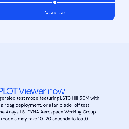
Visualise
PLOT Viewer now
rger
sled test model
featuring LSTC HIII 50M with
 airbag deployment, or a fan
blade-off test
the Ansys LS-DYNA Aerospace Working Group
r models may take 10-20 seconds to load).