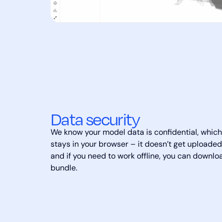
Data security
We know your model data is confidential, which 
stays in your browser – it doesn’t get upload
and if you need to work offline, you can downloa
bundle.