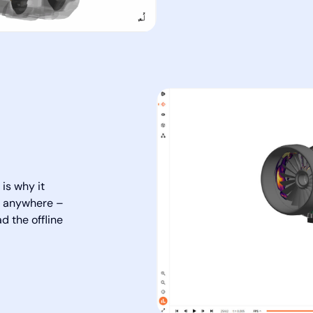
is why it
ed anywhere –
d the offline