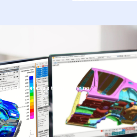
e beyond the analysis team – with no
g required.