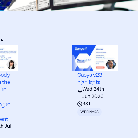
Body
Oasys v23
n the
highlights
ite:
Wed 24th
Jun 2026
ng to
BST
WEBINARS
ent
h Jul