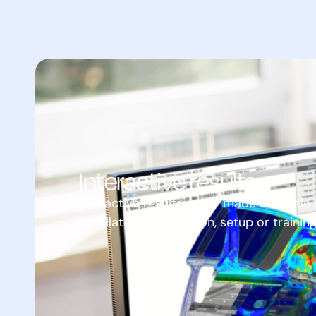
Interactive results
Interactive results easily made availabl
installation, registration, setup or trainin