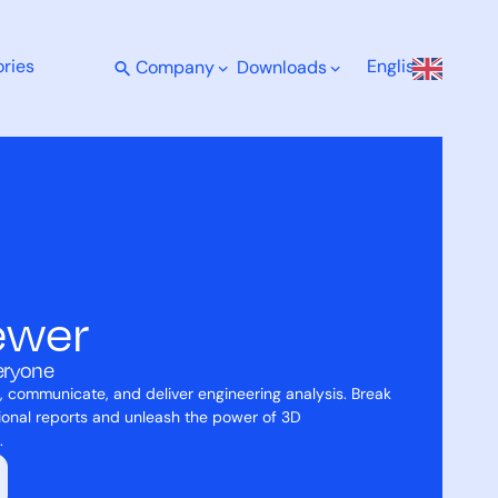
Enquire Now
ries
English
Company
Downloads
ewer
veryone
, communicate, and deliver engineering analysis. Break
tional reports and unleash the power of 3D
.