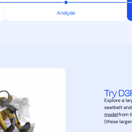
Analyse
Try D3
Explore a la
seatbelt and
model
from 
(these large