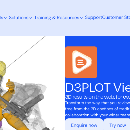
Support
Customer Sto
ls
Solutions
Training & Resources
Search
D3PLOT Vi
3D results on the web, for e
Transform the way that you review
free from the 2D confines of tradi
collaboration with your wider team
Enquire now
Try now