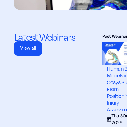
Latest Webinars
View all
Human 
Models i
Oasys Su
From
Positioni
Injury
Assessm
Thu 30t
2026