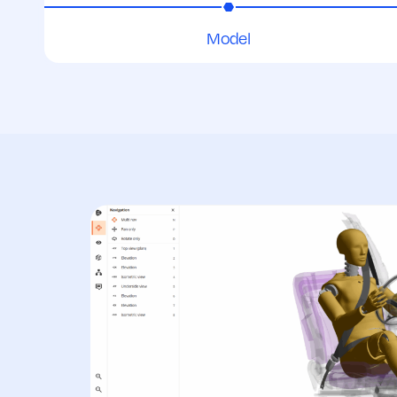
Model