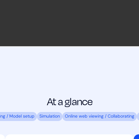
At a glance
ing / Model setup
Simulation
Online web viewing / Collaborating