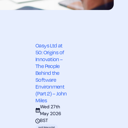
Oasys Ltd at
50: Origins of
Innovation –
The People
Behind the
Software
Environment
(Part 2) – John
Miles
Wed 27th
May 2026
BST