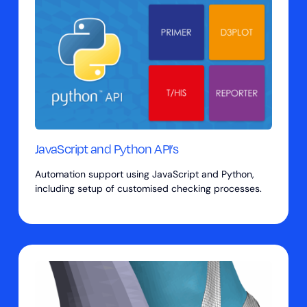
JavaScript and Python API’s
Automation support using JavaScript and Python,
including setup of customised checking processes.