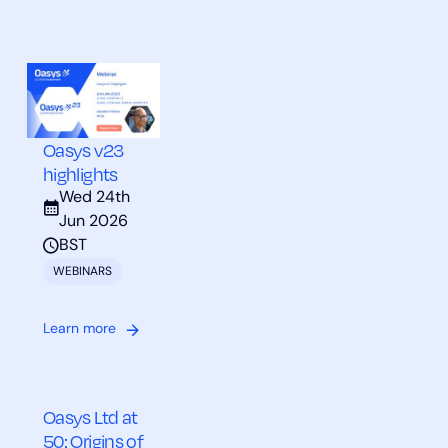
Oasys v23
highlights
Wed 24th
Jun 2026
BST
WEBINARS
Learn more
Oasys Ltd at
50: Origins of