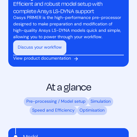
Efficient and robust model setup with
complete Ansys LS-DYNA support
Oasys PRIMER is the high-performance pre-processor
designed to make preparation and modification of
high-quality Ansys LS-DYNA models quick and simple,
allowing you to power through your workflow.
Discuss your workflow
View product documentation
At a glance
Pre-processing / Model setup
Simulation
Speed and Efficiency
Optimisation
Model