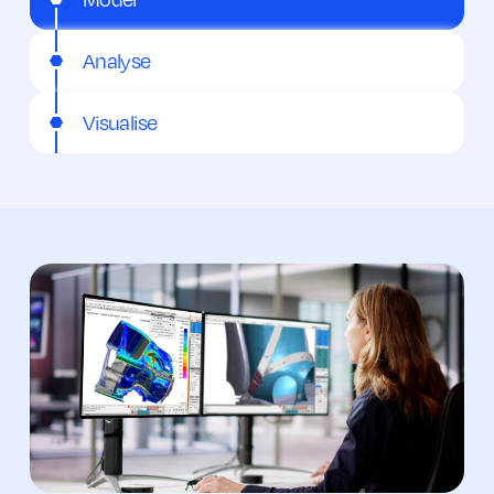
Analyse
Visualise