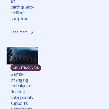
an
earthquake-
resilient
sculpture
Read more
CIVIL STRUCTURAL
Game-
changing
redesign to
floating
solar panels
supports