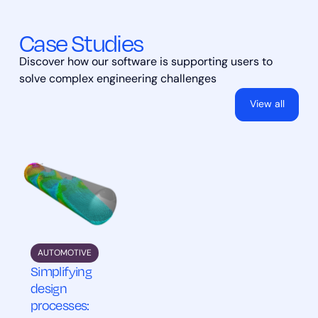
Case Studies
Discover how our software is supporting users to
solve complex engineering challenges
View all
AUTOMOTIVE
Simplifying
design
processes: