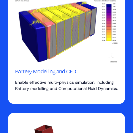
Battery Modelling and CFD
Enable effective multi-physics simulation, including
Battery modelling and Computational Fluid Dynamics.