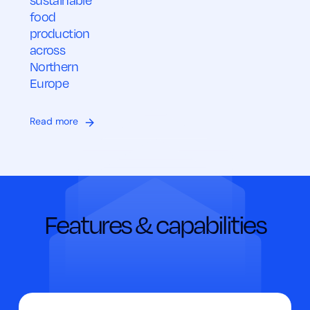
sustainable
food
production
across
Northern
Europe
Read more
Features & capabilities