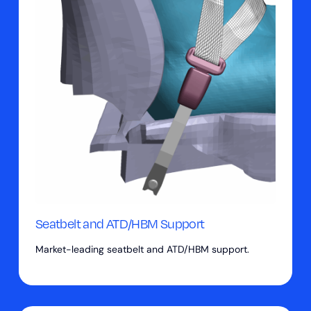
Seatbelt and ATD/HBM Support
Market-leading seatbelt and ATD/HBM support.