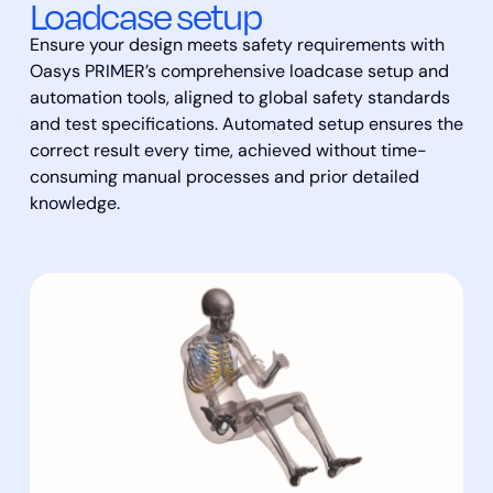
Loadcase setup
Ensure your design meets safety requirements with
Oasys PRIMER’s comprehensive loadcase setup and
automation tools, aligned to global safety standards
and test specifications. Automated setup ensures the
correct result every time, achieved without time-
consuming manual processes and prior detailed
knowledge.