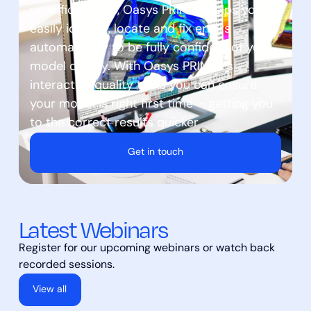
specific checks, Oasys PRIMER helps you
easily identify, locate and fix errors
automatically to be fully confident of your
model quality. With Oasys PRIMER’s
interactive quality tools you can ensure
your model is right first time – getting you
to the correct results quicker
Get in touch
Latest Webinars
Register for our upcoming webinars or watch back
recorded sessions.
View all