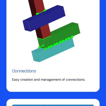
Connections
Easy creation and management of connections.