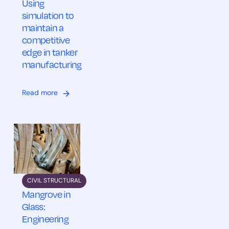
Using
simulation to
maintain a
competitive
edge in tanker
manufacturing
Read more
CIVIL STRUCTURAL
Mangrove in
Glass:
Engineering