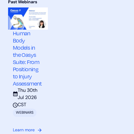
Human
Body
Models in
the Oasys
Suite: From
Positioning
to Injury
Assessment
Thu 30th
Jul 2026
CST
WEBINARS
Learn more