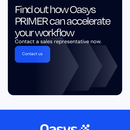
Find out how Oasys
PRIMER can accelerate
your workflow
Contact a sales representative now.
Contact us