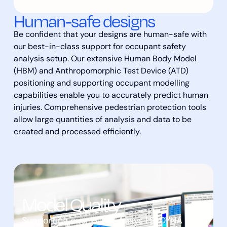
Human-safe designs
Be confident that your designs are human-safe with
our best-in-class support for occupant safety
analysis setup. Our extensive Human Body Model
(HBM) and Anthropomorphic Test Device (ATD)
positioning and supporting occupant modelling
capabilities enable you to accurately predict human
injuries. Comprehensive pedestrian protection tools
allow large quantities of analysis and data to be
created and processed efficiently.
Model Quality
Supporting over 9000 Ansys LS-DYNA