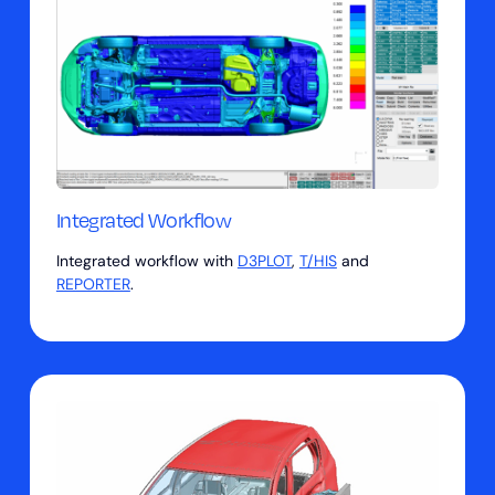
Integrated Workflow
Integrated workflow with
D3PLOT
,
T/HIS
and
REPORTER
.