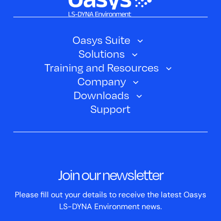
Oasys Suite
Solutions
Oasys SHELL
Training and Resources
Automotive
Oasys PRIMER
Company
Training Courses
Electric Vehicles
Downloads
Oasys D3PLOT
About Us
Webinars
Support
Aerospace
Oasys T/HIS
Oasys Suite 23.0
Contact us
Clickhelp Tutorials
Civil Structural
Oasys REPORTER
Company News
Academic Licence
Events
ScriptBox
Join our newsletter
Case Studies
Please fill out your details to receive the latest Oasys
LS-DYNA Environment news.