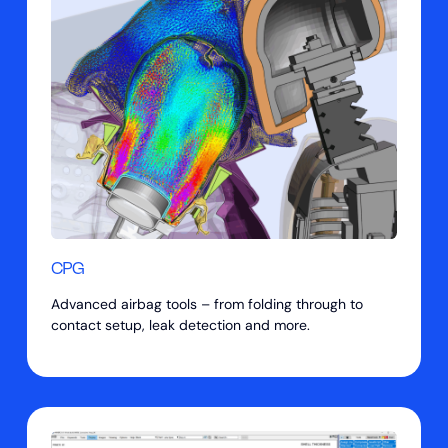
CPG
Advanced airbag tools – from folding through to
contact setup, leak detection and more.