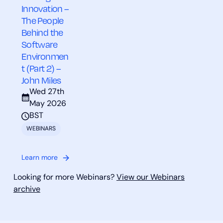
Innovation –
The People
Behind the
Software
Environmen
t (Part 2) –
John Miles
Wed 27th
May 2026
BST
WEBINARS
Learn more
Looking for more Webinars?
View our Webinars
archive