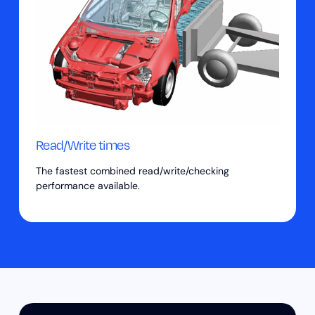
Read/Write times
The fastest combined read/write/checking
performance available.