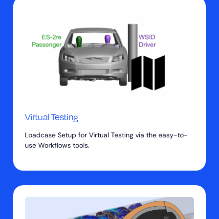
Virtual Testing
Loadcase Setup for Virtual Testing via the easy-to-
use Workflows tools.