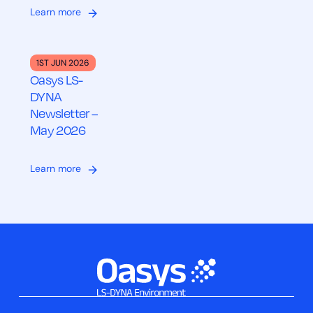
Learn more
1ST JUN 2026
Oasys LS-
DYNA
Newsletter –
May 2026
Learn more