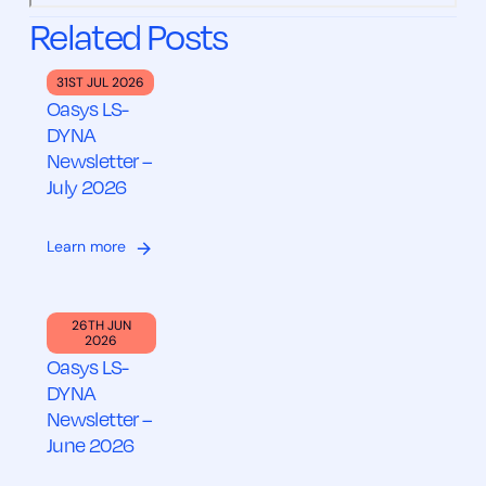
Related Posts
31ST JUL 2026
Oasys LS-
DYNA
Newsletter –
July 2026
Learn more
26TH JUN
2026
Oasys LS-
DYNA
Newsletter –
June 2026