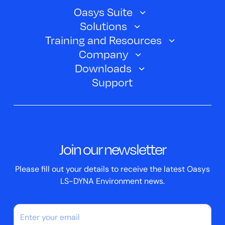
Oasys Suite
Solutions
Oasys SHELL
Training and Resources
Automotive
Oasys PRIMER
Company
Training Courses
Electric Vehicles
Downloads
Oasys D3PLOT
About Us
Webinars
Support
Aerospace
Oasys T/HIS
Oasys Suite 23.0
Contact us
Clickhelp Tutorials
Civil Structural
Oasys REPORTER
Company News
Academic Licence
Events
ScriptBox
Join our newsletter
Case Studies
Please fill out your details to receive the latest Oasys
LS-DYNA Environment news.