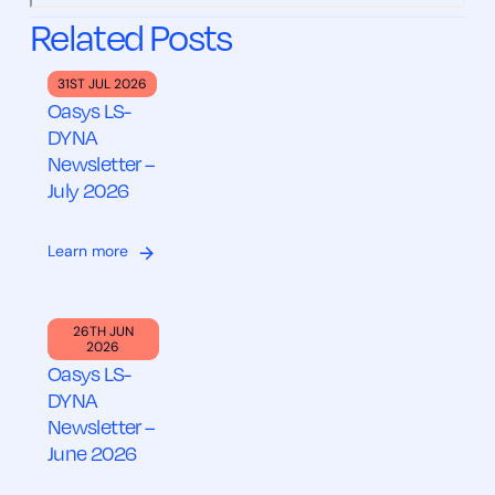
Related Posts
31ST JUL 2026
Oasys LS-
DYNA
Newsletter –
July 2026
Learn more
26TH JUN
2026
Oasys LS-
DYNA
Newsletter –
June 2026