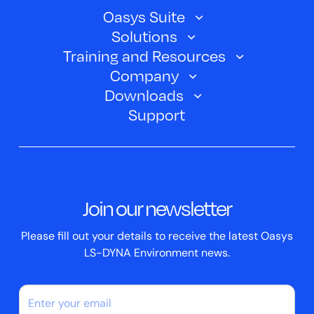
Oasys Suite
Solutions
Oasys SHELL
Training and Resources
Automotive
Oasys PRIMER
Company
Training Courses
Electric Vehicles
Downloads
Oasys D3PLOT
About Us
Webinars
Support
Aerospace
Oasys T/HIS
Oasys Suite 23.0
Contact us
Clickhelp Tutorials
Civil Structural
Oasys REPORTER
Company News
Academic Licence
Events
ScriptBox
Join our newsletter
Case Studies
Please fill out your details to receive the latest Oasys
LS-DYNA Environment news.