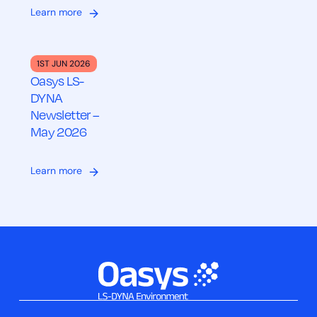
Learn more
1ST JUN 2026
Oasys LS-
DYNA
Newsletter –
May 2026
Learn more