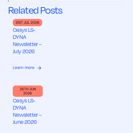
Related Posts
31ST JUL 2026
Oasys LS-
DYNA
Newsletter –
July 2026
Learn more
26TH JUN
2026
Oasys LS-
DYNA
Newsletter –
June 2026