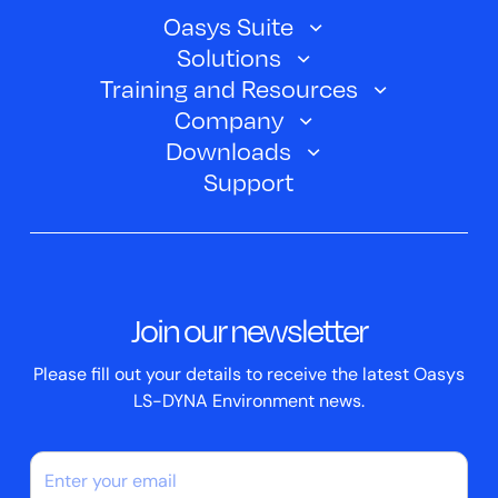
Oasys Suite
Solutions
Oasys SHELL
Training and Resources
Automotive
Oasys PRIMER
Company
Training Courses
Electric Vehicles
Downloads
Oasys D3PLOT
About Us
Webinars
Support
Aerospace
Oasys T/HIS
Oasys Suite 23.0
Contact us
Clickhelp Tutorials
Civil Structural
Oasys REPORTER
Company News
Academic Licence
Events
ScriptBox
Join our newsletter
Case Studies
Please fill out your details to receive the latest Oasys
LS-DYNA Environment news.