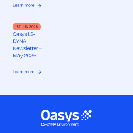
Learn more
1ST JUN 2026
Oasys LS-
DYNA
Newsletter –
May 2026
Learn more