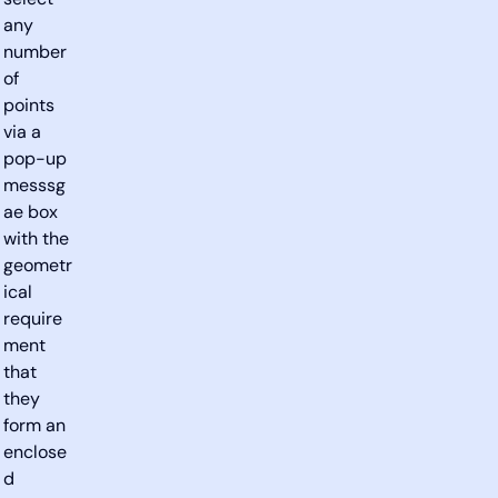
select
any
number
of
points
via a
pop-up
messsg
ae box
with the
geometr
ical
require
ment
that
they
form an
enclose
d