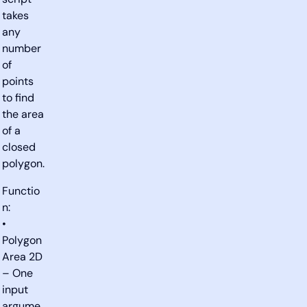
script
takes
any
number
of
points
to find
the area
of a
closed
polygon.
Functio
n:
•
Polygon
Area 2D
– One
input