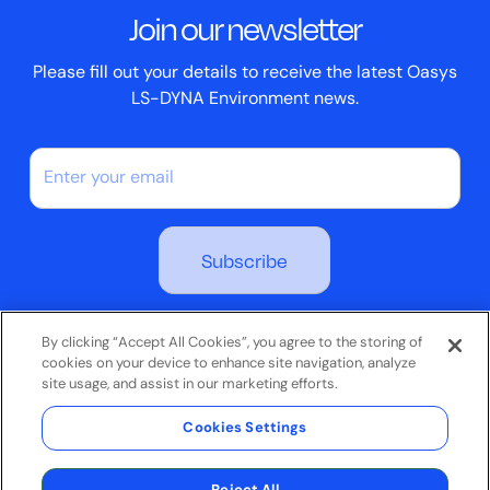
Join our newsletter
Case Studies
Please fill out your details to receive the latest Oasys
LS-DYNA Environment news.
By subscribing you agree to our Privacy Policy
By clicking “Accept All Cookies”, you agree to the storing of
cookies on your device to enhance site navigation, analyze
site usage, and assist in our marketing efforts.
Terms & Conditions
Cookies Settings
Privacy Policy
© 2026 Oasys Limited. All rights reserved.