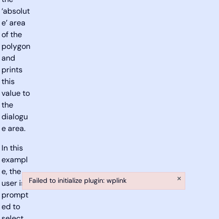
the
‘absolut
e’ area
of the
polygon
and
prints
this
value to
the
dialogu
e area.
In this
exampl
e, the
×
Failed to initialize plugin: wplink
user is
Failed to initialize plugin: wplink
prompt
ed to