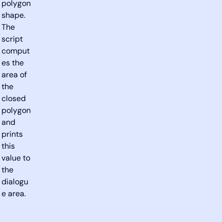
polygon
shape.
The
script
comput
es the
area of
the
closed
polygon
and
prints
this
value to
the
dialogu
e area.