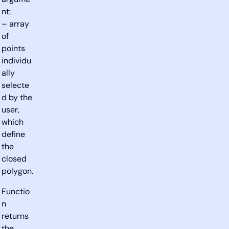
argume
nt:
– array
of
points
individu
ally
selecte
d by the
user,
which
define
the
closed
polygon.
Functio
n
returns