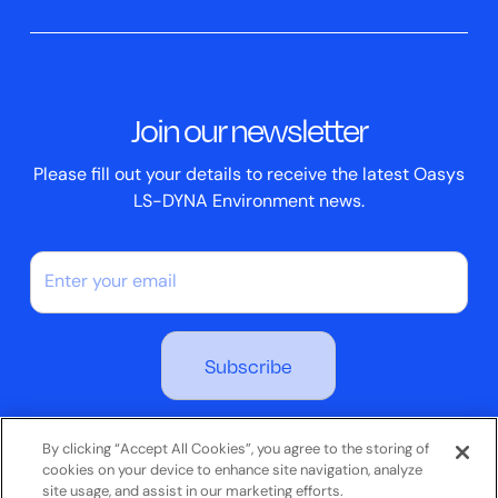
Clickhelp Tutorials
Civil Structural
Oasys REPORTER
Company News
Academic Licence
Events
ScriptBox
Join our newsletter
Case Studies
Please fill out your details to receive the latest Oasys
LS-DYNA Environment news.
By subscribing you agree to our Privacy Policy
By clicking “Accept All Cookies”, you agree to the storing of
cookies on your device to enhance site navigation, analyze
site usage, and assist in our marketing efforts.