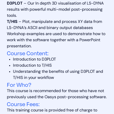
D3PLOT
– Our In depth 3D visualisation of LS-DYNA
results with powerful multi-model post-processing
tools.
T/HIS
– Plot, manipulate and process XY data from
LS-DYNA’s ASCII and binary output databases
Workshop examples are used to demonstrate how to
work with the software together with a PowerPoint
presentation.
Course Content:
Introduction to D3PLOT
Introduction to T/HIS
Understanding the benefits of using D3PLOT and
T/HIS in your workflow
For Who?
This course is recommended for those who have not
previously used the Oasys post-processing software.
Course Fees:
This training course is provided free of charge to