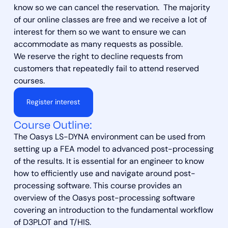
know so we can cancel the reservation. The majority
of our online classes are free and we receive a lot of
interest for them so we want to ensure we can
accommodate as many requests as possible.
We reserve the right to decline requests from
customers that repeatedly fail to attend reserved
courses.
Register interest
Course Outline:
The Oasys LS-DYNA environment can be used from
setting up a FEA model to advanced post-processing
of the results. It is essential for an engineer to know
how to efficiently use and navigate around post-
processing software. This course provides an
overview of the Oasys post-processing software
covering an introduction to the fundamental workflow
of D3PLOT and T/HIS.