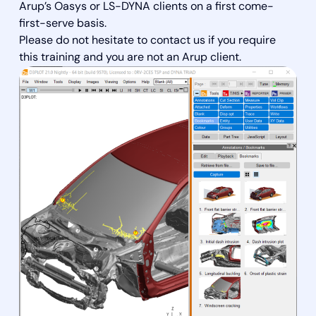
Arup’s Oasys or LS-DYNA clients on a first come-
first-serve basis.
Please do not hesitate to contact us if you require
this training and you are not an Arup client.