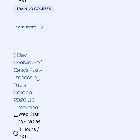
PST
TRAINING COURSES
Learn more
1 Day
Overview of
Oasys Post-
Processing
Tools
October
2026 US
Timezone
Wed 21st
Oct 2026
3 Hours /
PST