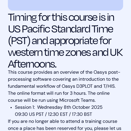
Timing for this course is in
US Pacific Standard Time
(PST) and appropriate for
western time zones and UK
Afternoons.
This course provides an overview of the Oasys post-
processing software covering an introduction to the
fundamental workflow of Oasys D3PLOT and T/HIS.
The online format will run for 3 hours. The online
course will be run using Microsoft Teams.
Session 1: Wednesday 8th October 2025
09:30 US PST / 12:30 EST / 17:30 BST
If you are no longer able to attend a training course
once a place has been reserved for you, please let us