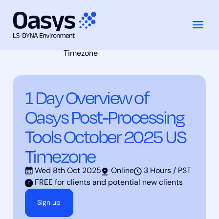
1 Day Overview of Oasys Post-
Skip
Training
Processing Tools October 2025 US
to
Courses
Timezone
content
1 Day Overview of
Oasys Post-Processing
Tools October 2025 US
Timezone
Wed 8th Oct 2025
Online
3 Hours / PST
FREE for clients and potential new clients
Sign up