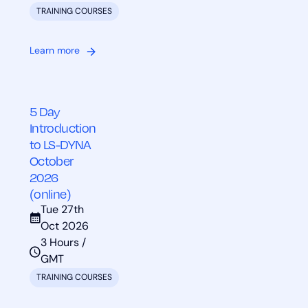
TRAINING COURSES
Learn more
5 Day
Introduction
to LS-DYNA
October
2026
(online)
Tue 27th
Oct 2026
3 Hours /
GMT
TRAINING COURSES