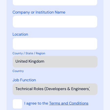
Company or Institution Name
Location
County / State / Region
Country
Job Function
I agree to the
Terms and Conditions