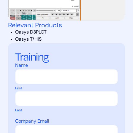
Relevant Products
Oasys D3PLOT
Oasys T/HIS
Training
Name
First
Last
Company Email