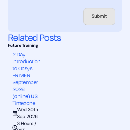
Related Posts
2 Day
Introduction
to Oasys
PRIMER
September
2026
(online) US
Timezone
Wed 30th
Sep 2026
3 Hours /