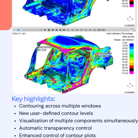
Key highlights:
Contouring across multiple windows
New user-defined contour levels
Visualization of multiple components simultaneously
Automatic transparency control
Enhanced control of contour plots