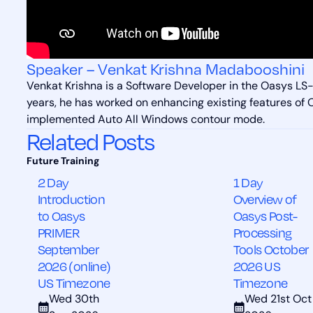
Speaker – Venkat Krishna Madabooshini
Venkat Krishna is a Software Developer in the Oasys L
years, he has worked on enhancing existing features of
implemented Auto All Windows contour mode.
Related Posts
2 Day
1 Day
Introduction
Overview of
to Oasys
Oasys Post-
PRIMER
Processing
September
Tools October
2026 (online)
2026 US
US Timezone
Timezone
Wed 30th
Wed 21st Oct