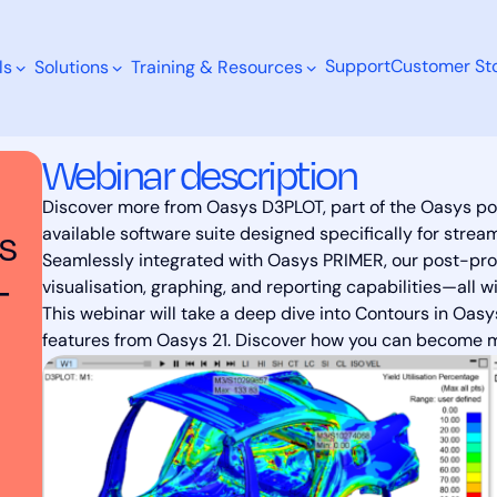
Support
Customer Sto
ls
Solutions
Training & Resources
rkflow with Oasys D3PLOT: Streamlined Post-processing and
Webinar description
Discover more from Oasys D3PLOT, part of the Oasys po
s
available software suite designed specifically for strea
Seamlessly integrated with Oasys PRIMER, our post-proc
Search
-
visualisation, graphing, and reporting capabilities—all w
This webinar will take a deep dive into Contours in Oa
features from Oasys 21. Discover how you can become mor