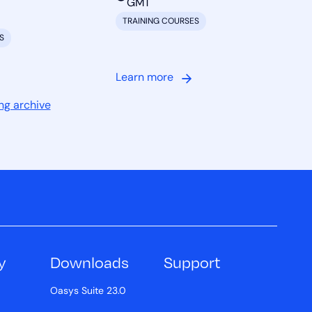
GMT
TRAINING COURSES
S
Learn more
ng archive
y
Downloads
Support
Oasys Suite 23.0