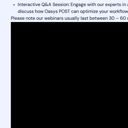
Interactive Q&A Session: Engage with our experts in
discuss how Oasys POST can optimize your workflow
Please note our webinars usually last between 30 – 60 