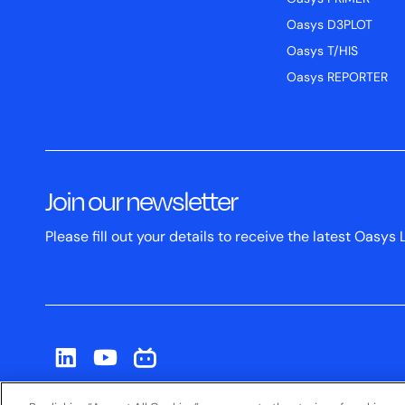
Oasys D3PLOT
Oasys T/HIS
Oasys REPORTER
Join our newsletter
Please fill out your details to receive the latest Oas