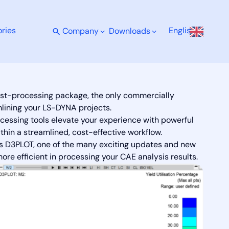
ries
English
Company
Downloads
 Advanced Visualisation.
st-processing package, the only commercially
mlining your LS-DYNA projects.
essing tools elevate your experience with powerful
ithin a streamlined, cost-effective workflow.
sys D3PLOT, one of the many exciting updates and new
e efficient in processing your CAE analysis results.