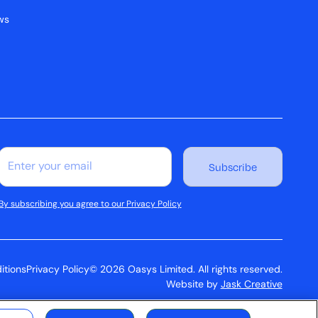
ws
By subscribing you agree to our Privacy Policy
itions
Privacy Policy
© 2026 Oasys Limited. All rights reserved.
Website by
Jask Creative