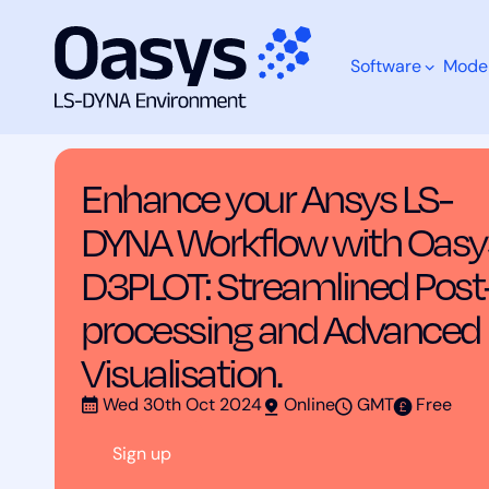
Software
Mode
Skip
Training Courses
Enhance your Ansys LS-DYNA Wo
to
content
Enhance your Ansys LS-
What are you looking for?
DYNA Workflow with Oasy
D3PLOT: Streamlined Post
processing and Advanced
Visualisation.
Wed 30th Oct 2024
Online
GMT
Free
Sign up