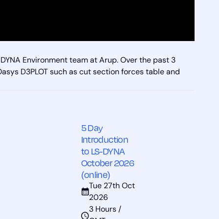
S-DYNA Environment team at Arup. Over the past 3
 Oasys D3PLOT such as cut section forces table and
5 Day
Introduction
to LS-DYNA
October 2026
(online)
Tue 27th Oct
2026
3 Hours /