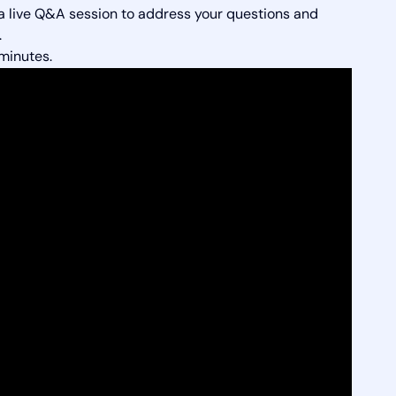
 a live Q&A session to address your questions and
.
minutes.