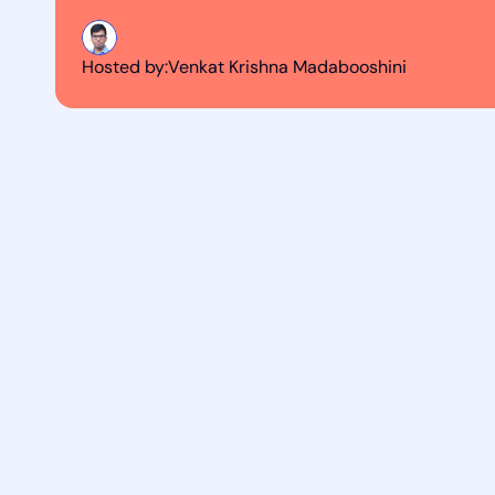
Hosted by:
Venkat Krishna Madabooshini