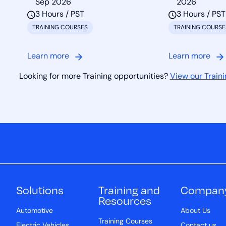
Sep 2026
2026
3 Hours / PST
3 Hours / PST
TRAINING COURSES
TRAINING COURSE
Learn more
Learn more
Looking for more Training opportunities?
View our Traini
Solutions
Training and
Compan
Resources
Automotive
About Us
Training Courses
Electric Vehicles
Contact us