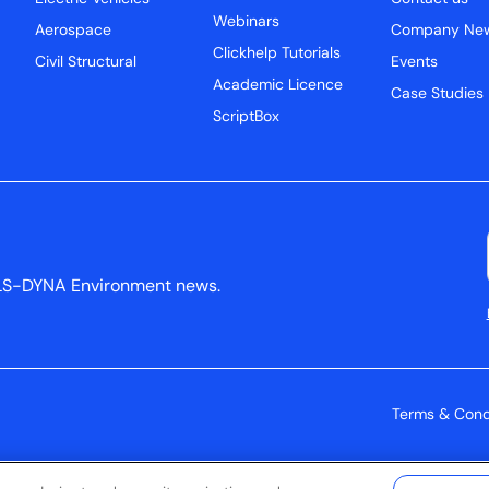
Webinars
Aerospace
Company Ne
Clickhelp Tutorials
Civil Structural
Events
Academic Licence
Case Studies
ScriptBox
ys LS-DYNA Environment news.
Terms & Cond