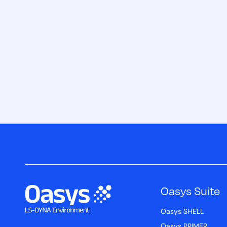
Oasys Suite
Oasys SHELL
Oasys PRIMER