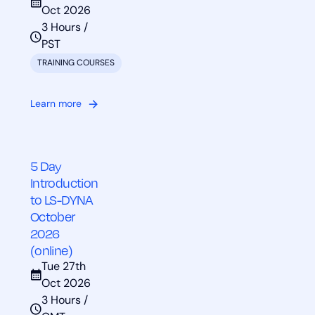
Oct 2026
3 Hours /
PST
TRAINING COURSES
Learn more
5 Day
Introduction
to LS-DYNA
October
2026
(online)
Tue 27th
Oct 2026
3 Hours /