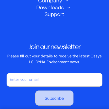
Company
Training Courses
Electric Vehicles
Downloads
Oasys D3PLOT
About Us
Webinars
Support
Aerospace
Oasys T/HIS
Oasys Suite 23.0
Contact us
Clickhelp Tutorials
Civil Structural
Oasys REPORTER
Company News
Academic Licence
Events
ScriptBox
Join our newsletter
Case Studies
Please fill out your details to receive the latest Oasys
LS-DYNA Environment news.