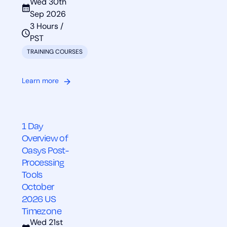
Wed 30th
Sep 2026
3 Hours /
PST
TRAINING COURSES
Learn more
1 Day
Overview of
Oasys Post-
Processing
Tools
October
2026 US
Timezone
Wed 21st