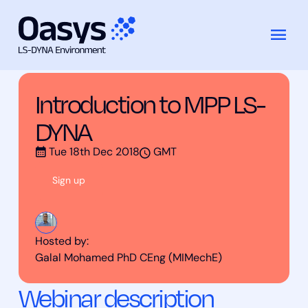
Training Courses
Introduction to MPP LS-DYNA
Skip
to
content
Introduction to MPP LS-
DYNA
Tue 18th Dec 2018
GMT
Sign up
Hosted by:
Galal Mohamed PhD CEng (MIMechE)
Webinar description