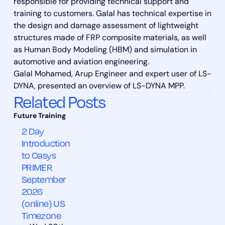
responsible for providing technical support and
training to customers. Galal has technical expertise in
the design and damage assessment of lightweight
structures made of FRP composite materials, as well
as Human Body Modeling (HBM) and simulation in
automotive and aviation engineering.
Galal Mohamed, Arup Engineer and expert user of LS-
DYNA, presented an overview of LS-DYNA MPP.
Related Posts
2 Day
Introduction
to Oasys
PRIMER
September
2026
(online) US
Timezone