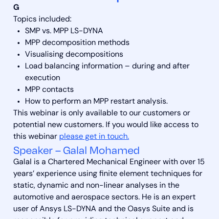
G
Topics included:
SMP vs. MPP LS-DYNA
MPP decomposition methods
Visualising decompositions
Load balancing information – during and after
execution
MPP contacts
How to perform an MPP restart analysis.
This webinar is only available to our customers or
potential new customers. If you would like access to
this webinar
please get in touch.
Speaker – Galal Mohamed
Galal is a Chartered Mechanical Engineer with over 15
years’ experience using finite element techniques for
static, dynamic and non-linear analyses in the
automotive and aerospace sectors. He is an expert
user of Ansys LS-DYNA and the Oasys Suite and is