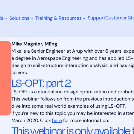
Support
Customer Sto
ls
Solutions
Training & Resources
Mike Magnier, MEng
Mike is a Senior Engineer at Arup with over 6 years’ ex
a degree in Aerospace Engineering and has applied LS-
design to soil-structure interaction analysis, and has si
Search
solvers.
LS-OPT: part 2
LS-OPT is a stand­alone de­sign op­ti­miza­tion and prob­a­bi
This webinar follows on from the previous introduction 
dive into some real world examples of using LS-OPT.
If you’re new to this topic you may be interested in atte
March 2020. Click
here
for more information.
This webinar is only available