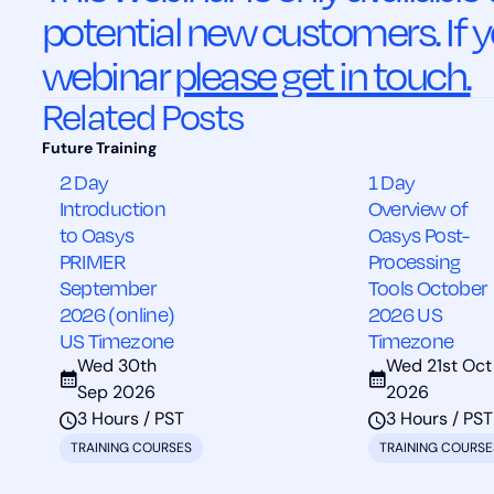
potential new customers. If y
webinar
please get in touch.
Related Posts
2 Day
1 Day
Introduction
Overview of
to Oasys
Oasys Post-
PRIMER
Processing
September
Tools October
2026 (online)
2026 US
US Timezone
Timezone
Wed 30th
Wed 21st Oct
Sep 2026
2026
3 Hours / PST
3 Hours / PST
TRAINING COURSES
TRAINING COURSE