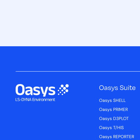
Oasys Suite
Oasys SHELL
Oasys PRIMER
Oasys D3PLOT
Oasys T/HIS
Oasys REPORTER