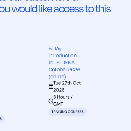
ou would like access to this
5 Day
Introduction
to LS-DYNA
October 2026
(online)
Tue 27th Oct
2026
3 Hours /
GMT
TRAINING COURSES
S