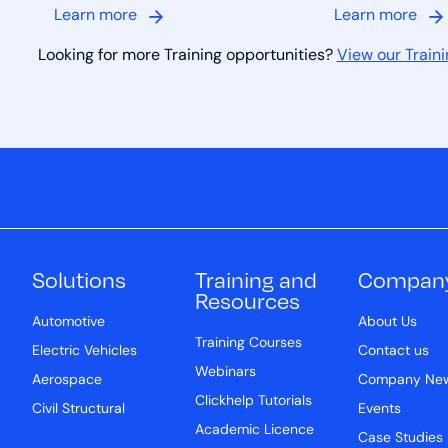
Learn more
Learn more
Looking for more Training opportunities?
View our Traini
Solutions
Training and
Compan
Resources
Automotive
About Us
Training Courses
Electric Vehicles
Contact us
Webinars
Aerospace
Company Ne
Clickhelp Tutorials
Civil Structural
Events
Academic Licence
Case Studies