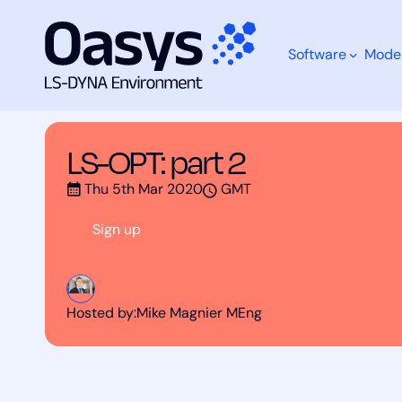
Software
Mode
Skip
Training Courses
LS-OPT: part 2
to
content
LS-OPT: part 2
What are you looking for?
Thu 5th Mar 2020
GMT
Sign up
Hosted by:
Mike Magnier MEng