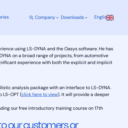
ries
English
Company
Downloads
perience using LS-DYNA and the Oasys software. He has
DYNA on a broad range of projects, from automotive
gnificant experience with both the explicit and implicit
lis­tic analy­sis pack­age with an in­ter­face to LS-DY­NA.
to LS-OPT (
click here to view
). It will provide a deeper
nding our free introductory training course on 17th
 to our customers or