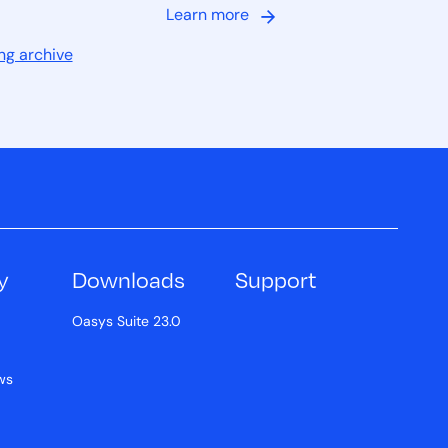
Learn more
ng archive
y
Downloads
Support
Oasys Suite 23.0
ws