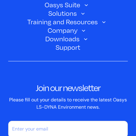
Oasys Suite
Solutions
Oasys SHELL
Training and Resources
Automotive
Oasys PRIMER
Company
Training Courses
Electric Vehicles
Downloads
Oasys D3PLOT
About Us
Webinars
Support
Aerospace
Oasys T/HIS
Oasys Suite 23.0
Contact us
Clickhelp Tutorials
Civil Structural
Oasys REPORTER
Company News
Academic Licence
Events
ScriptBox
Join our newsletter
Case Studies
Please fill out your details to receive the latest Oasys
LS-DYNA Environment news.