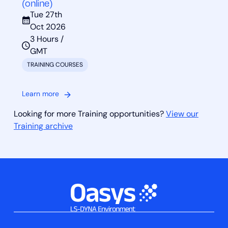
(online)
Tue 27th
Oct 2026
3 Hours /
GMT
TRAINING COURSES
Learn more
Looking for more Training opportunities?
View our
Training archive