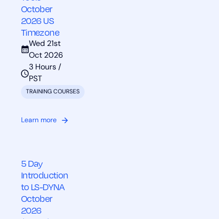
October
2026 US
Timezone
Wed 21st
Oct 2026
3 Hours /
PST
TRAINING COURSES
Learn more
5 Day
Introduction
to LS-DYNA
October
2026