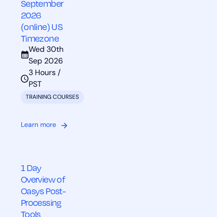
September
2026
(online) US
Timezone
Wed 30th
Sep 2026
3 Hours /
PST
TRAINING COURSES
Learn more
1 Day
Overview of
Oasys Post-
Processing
Tools