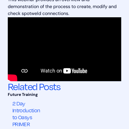
This webinar provides an overview and
demonstration of the process to create, modify and
check spotweld connections.
Related Posts
2 Day
Introduction
to Oasys
PRIMER