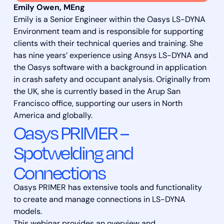
Emily Owen, MEng
Emily is a Senior Engineer within the Oasys LS-DYNA
Environment team and is responsible for supporting
clients with their technical queries and training. She
has nine years’ experience using Ansys LS-DYNA and
the Oasys software with a background in application
in crash safety and occupant analysis. Originally from
the UK, she is currently based in the Arup San
Francisco office, supporting our users in North
America and globally.
Oasys PRIMER –
Spotwelding and
Connections
Oasys PRIMER has extensive tools and functionality
to create and manage connections in LS-DYNA
models.