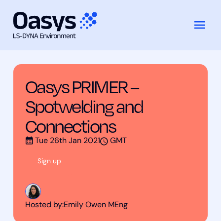
Training
Oasys PRIMER – Spotwelding and
Skip
Courses
Connections
to
content
Oasys PRIMER –
Spotwelding and
Connections
Tue 26th Jan 2021
GMT
Sign up
Hosted by:
Emily Owen MEng