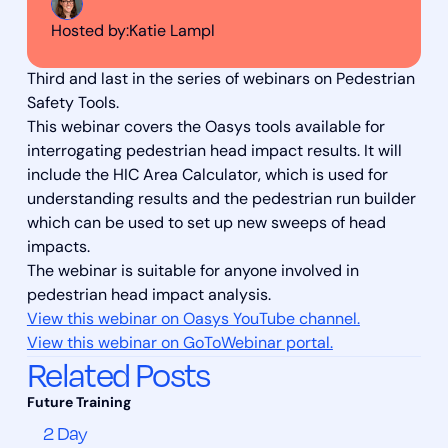
Hosted by:
Katie Lampl
Third and last in the series of webinars on Pedestrian
Safety Tools.
This webinar covers the Oasys tools available for
interrogating pedestrian head impact results. It will
include the HIC Area Calculator, which is used for
understanding results and the pedestrian run builder
which can be used to set up new sweeps of head
impacts.
The webinar is suitable for anyone involved in
pedestrian head impact analysis.
View this webinar on Oasys YouTube channel.
View this webinar on GoToWebinar portal.
Related Posts
2 Day