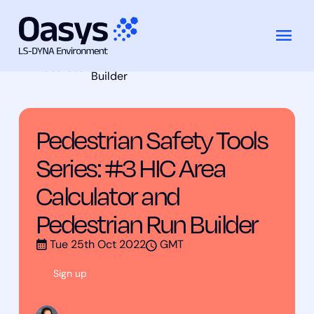
Pedestrian Safety Tools Series: #3 HIC
Skip
Training
Area Calculator and Pedestrian Run
to
Courses
Builder
content
Pedestrian Safety Tools
Series: #3 HIC Area
Calculator and
Pedestrian Run Builder
Tue 25th Oct 2022
GMT
Sign up