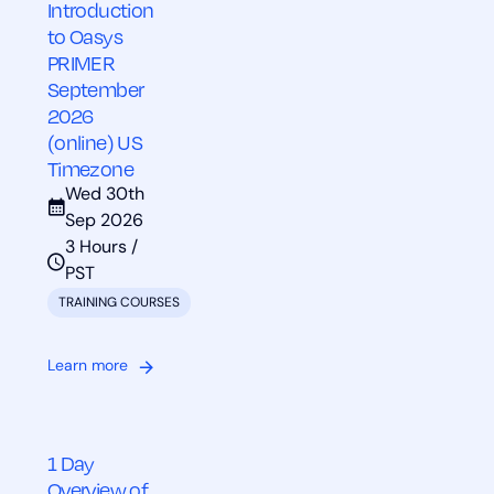
Introduction
to Oasys
PRIMER
September
2026
(online) US
Timezone
Wed 30th
Sep 2026
3 Hours /
PST
TRAINING COURSES
Learn more
1 Day
Overview of