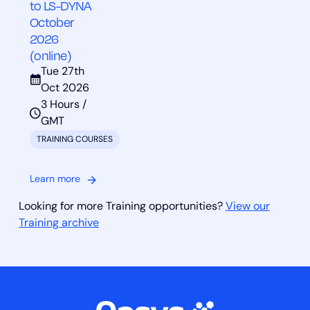
to LS-DYNA
October
2026
(online)
Tue 27th
Oct 2026
3 Hours /
GMT
TRAINING COURSES
Learn more
Looking for more Training opportunities?
View our
Training archive