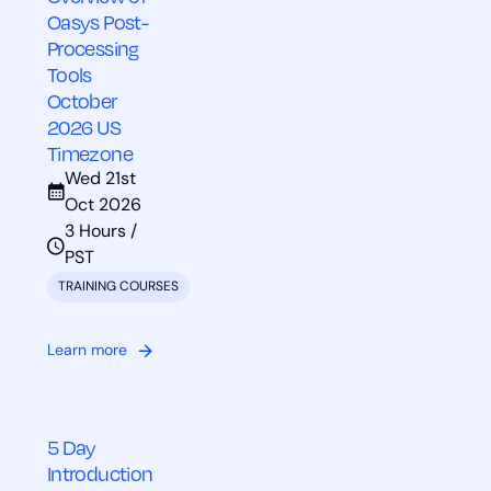
Oasys Post-
Processing
Tools
October
2026 US
Timezone
Wed 21st
Oct 2026
3 Hours /
PST
TRAINING COURSES
Learn more
5 Day
Introduction