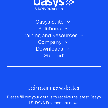
Oasys Suite
Solutions
Oasys SHELL
Training and Resources
Automotive
Oasys PRIMER
Company
Training Courses
Electric Vehicles
Downloads
Oasys D3PLOT
About Us
Webinars
Support
Aerospace
Oasys T/HIS
Oasys Suite 23.0
Contact us
Clickhelp Tutorials
Civil Structural
Oasys REPORTER
Company News
Academic Licence
Events
ScriptBox
Join our newsletter
Case Studies
Please fill out your details to receive the latest Oasys
LS-DYNA Environment news.