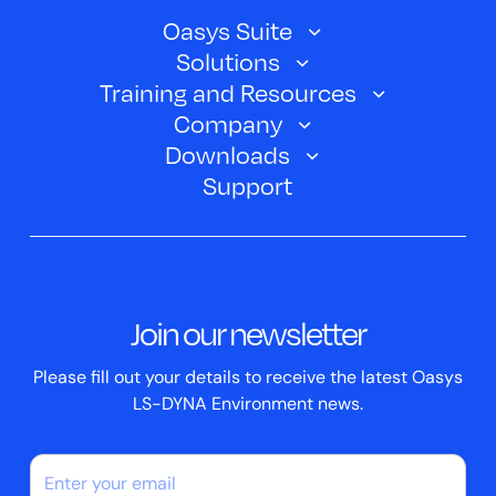
Oasys Suite
Solutions
Oasys SHELL
Training and Resources
Automotive
Oasys PRIMER
Company
Training Courses
Electric Vehicles
Downloads
Oasys D3PLOT
About Us
Webinars
Support
Aerospace
Oasys T/HIS
Oasys Suite 23.0
Contact us
Clickhelp Tutorials
Civil Structural
Oasys REPORTER
Company News
Academic Licence
Events
ScriptBox
Join our newsletter
Case Studies
Please fill out your details to receive the latest Oasys
LS-DYNA Environment news.