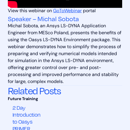
View this webinar on
GoToWebinar
portal
Speaker – Michal Sobota
Michal Sobota, an Ansys LS-DYNA Application
Engineer from MESco Poland, presents the benefits of
using the Oasys LS-DYNA Environment package. This
webinar demonstrates how to simplify the process of
preparing and verifying numerical models intended
for simulation in the Ansys LS-DYNA environment,
offering greater control over pre- and post-
processing and improved performance and stability
for large, complex models.
Related Posts
2 Day
Introduction
to Oasys
PRIMER