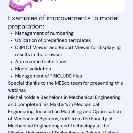
Examples of improvements to model
preparation:
Management of numbering
Utilization of predefined templates
D3PLOT Viewer and Report Viewer for displaying
results in the browser
Automation techniques
Model validation
Management of *INCLUDE files
Special thanks to the MESco team for presenting this
webinar.
Michał holds a Bachelor’s in Mechanical Engineering
and completed his Master’s in Mechanical
Engineering, focused on Modelling and Optimisation
of Mechanical Systems, both from the Faculty of
Mechanical Engineering and Technology at the