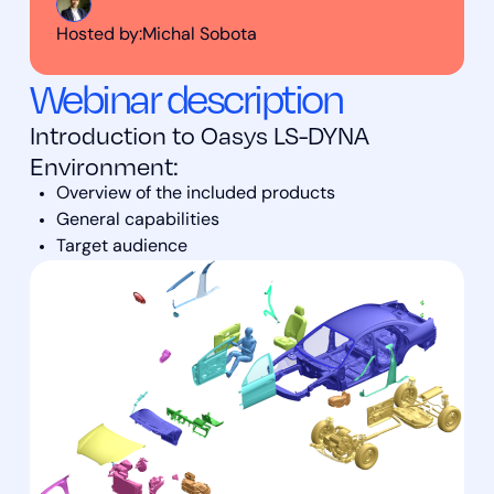
Hosted by:
Michal Sobota
Webinar description
Introduction to Oasys LS-DYNA
Environment:
Overview of the included products
General capabilities
Target audience