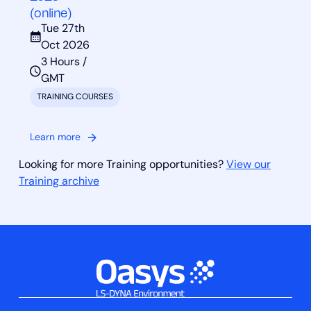
(online)
Tue 27th
Oct 2026
3 Hours /
GMT
TRAINING COURSES
Learn more
Looking for more Training opportunities?
View our
Training archive