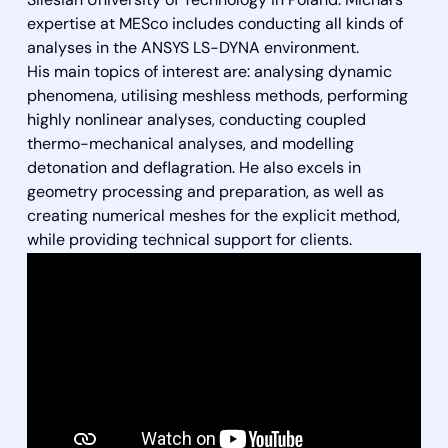
Silesian University of Technology in Poland. Michał’s
expertise at MESco includes conducting all kinds of
analyses in the ANSYS LS-DYNA environment.
His main topics of interest are: analysing dynamic
phenomena, utilising meshless methods, performing
highly nonlinear analyses, conducting coupled
thermo-mechanical analyses, and modelling
detonation and deflagration. He also excels in
geometry processing and preparation, as well as
creating numerical meshes for the explicit method,
while providing technical support for clients.