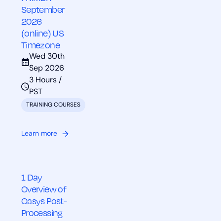
September
2026
(online) US
Timezone
Wed 30th
Sep 2026
3 Hours /
PST
TRAINING COURSES
Learn more
1 Day
Overview of
Oasys Post-
Processing