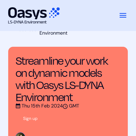
Streamline your work on dynamic
Skip
Training
models with Oasys LS-DYNA
to
Courses
Environment
content
Streamline your work
on dynamic models
with Oasys LS-DYNA
Environment
Thu 15th Feb 2024
GMT
Sign up