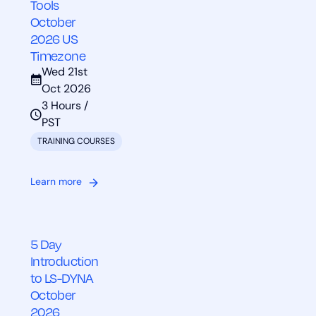
Tools
October
2026 US
Timezone
Wed 21st
Oct 2026
3 Hours /
PST
TRAINING COURSES
Learn more
5 Day
Introduction
to LS-DYNA
October
2026