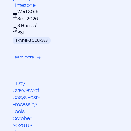
Timezone
Wed 30th
Sep 2026
3 Hours /
PST
TRAINING COURSES
Learn more
1 Day
Overview of
Oasys Post-
Processing
Tools
October
2026 US