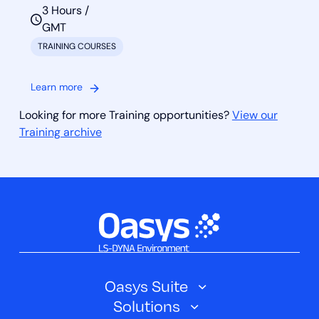
3 Hours /
GMT
TRAINING COURSES
Learn more
Looking for more Training opportunities?
View our
Training archive
Oasys Suite
Solutions
Oasys SHELL