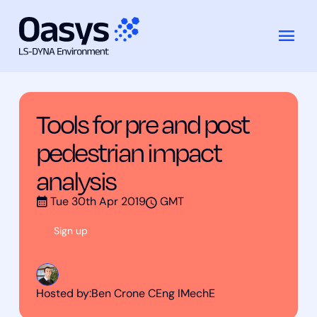
Training
Tools for pre and post pedestrian
Skip
Courses
impact analysis
to
content
Tools for pre and post
pedestrian impact
analysis
Tue 30th Apr 2019
GMT
Sign up
Hosted by:
Ben Crone CEng IMechE