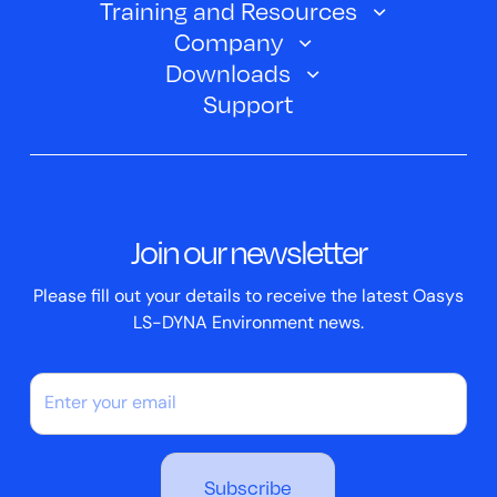
Training and Resources
Automotive
Oasys PRIMER
Company
Training Courses
Electric Vehicles
Downloads
Oasys D3PLOT
About Us
Webinars
Support
Aerospace
Oasys T/HIS
Oasys Suite 23.0
Contact us
Clickhelp Tutorials
Civil Structural
Oasys REPORTER
Company News
Academic Licence
Events
ScriptBox
Join our newsletter
Case Studies
Please fill out your details to receive the latest Oasys
LS-DYNA Environment news.