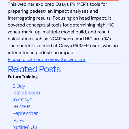
This webinar explored Oasys PRIMER’s tools for
preparing pedestrian impact analyses and
interrogating results. Focusing on head impact, it
covered conceptual tools for determining high HIC
zones, mark-up, multiple model build, and result
calculation such as NCAP score and HIC area %’s.
The content is aimed at Oasys PRIMER users who are
interested in pedestrian impact.
Please click here to view the webinar
Related Posts
2 Day
Introduction
to Oasys
PRIMER
September
2026
(online) US