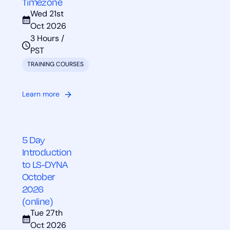
Timezone
Wed 21st
Oct 2026
3 Hours /
PST
TRAINING COURSES
Learn more
5 Day
Introduction
to LS-DYNA
October
2026
(online)
Tue 27th
Oct 2026