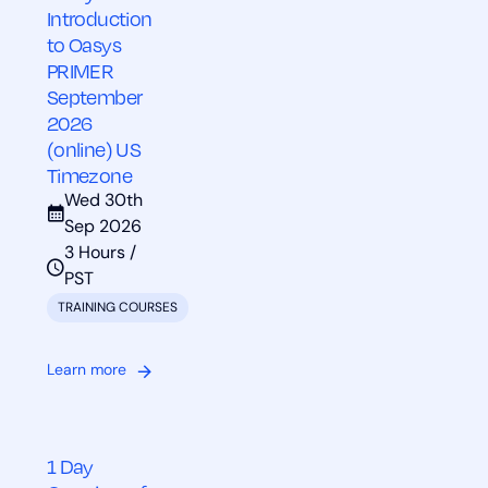
Introduction
to Oasys
PRIMER
September
2026
(online) US
Timezone
Wed 30th
Sep 2026
3 Hours /
PST
TRAINING COURSES
Learn more
1 Day