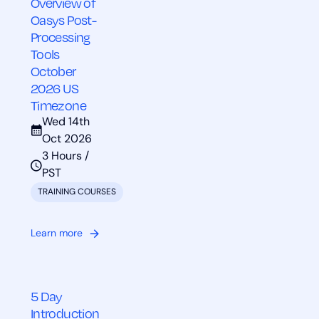
Overview of
Oasys Post-
Processing
Tools
October
2026 US
Timezone
Wed 14th
Oct 2026
3 Hours /
PST
TRAINING COURSES
Learn more
5 Day
Introduction