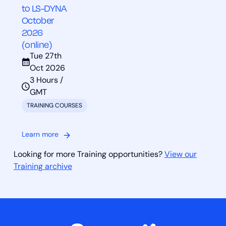
to LS-DYNA
October
2026
(online)
Tue 27th
Oct 2026
3 Hours /
GMT
TRAINING COURSES
Learn more
Looking for more Training opportunities?
View our
Training archive