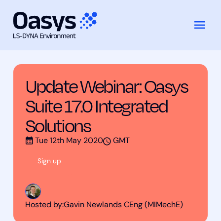
Training
Update Webinar: Oasys Suite 17.0
Skip
Courses
Integrated Solutions
to
content
Update Webinar: Oasys
Suite 17.0 Integrated
Solutions
Tue 12th May 2020
GMT
Sign up
Hosted by:
Gavin Newlands CEng (MIMechE)