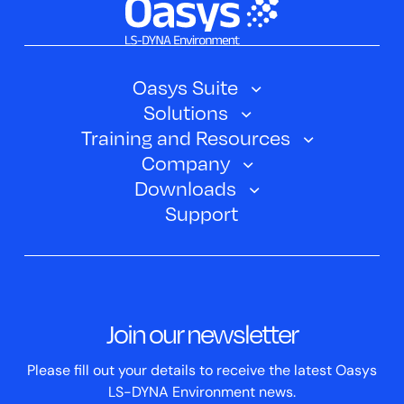
Oasys Suite
Solutions
Oasys SHELL
Training and Resources
Automotive
Oasys PRIMER
Company
Training Courses
Electric Vehicles
Downloads
Oasys D3PLOT
About Us
Webinars
Support
Aerospace
Oasys T/HIS
Oasys Suite 23.0
Contact us
Clickhelp Tutorials
Civil Structural
Oasys REPORTER
Company News
Academic Licence
Events
ScriptBox
Join our newsletter
Case Studies
Please fill out your details to receive the latest Oasys
LS-DYNA Environment news.