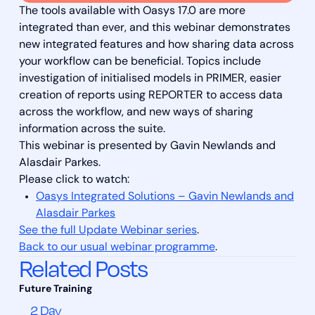
The tools available with Oasys 17.0 are more
integrated than ever, and this webinar demonstrates
new integrated features and how sharing data across
your workflow can be beneficial. Topics include
investigation of initialised models in PRIMER, easier
creation of reports using REPORTER to access data
across the workflow, and new ways of sharing
information across the suite.
This webinar is presented by Gavin Newlands and
Alasdair Parkes.
Please click to watch:
Oasys Integrated Solutions – Gavin Newlands and
Alasdair Parkes
See the full Update Webinar series
.
Back to our usual webinar programme
.
Related Posts
2 Day