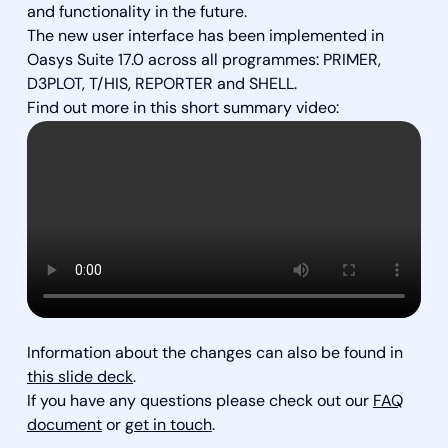
and functionality in the future.
The new user interface has been implemented in
Oasys Suite 17.0 across all programmes: PRIMER,
D3PLOT, T/HIS, REPORTER and SHELL.
Find out more in this short summary video:
Information about the changes can also be found in
this slide deck
.
If you have any questions please check out our
FAQ
document
or
get in touch
.