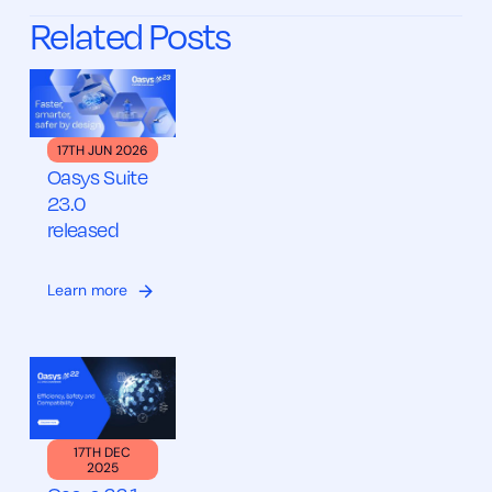
Related Posts
17TH JUN 2026
Oasys Suite
23.0
released
Learn more
17TH DEC
2025