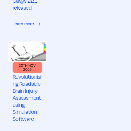
Oasys 22.1
released
Learn more
20TH NOV
2025
Revolutionisi
ng Roadside
Brain Injury
Assessment
using
Simulation
Software