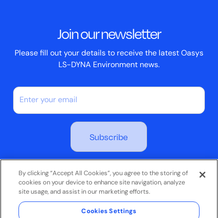
Events
ScriptBox
Join our newsletter
Case Studies
Please fill out your details to receive the latest Oasys
LS-DYNA Environment news.
By subscribing you agree to our Privacy Policy
By clicking “Accept All Cookies”, you agree to the storing of
cookies on your device to enhance site navigation, analyze
site usage, and assist in our marketing efforts.
Terms & Conditions
Cookies Settings