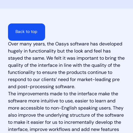
Back to top
Over many years, the Oasys software has developed
hugely in functionality but the look and feel has
stayed the same. We felt it was important to bring the
quality of the interface in line with the quality of the
functionality to ensure the products continue to
respond to our clients’ need for market-leading pre
and post-processing software.
The improvements made to the interface make the
software more intuitive to use, easier to learn and
more accessible to non-English speaking users. They
also improve the underlying structure of the software
to make it easier for us to incrementally develop the
interface, improve workflows and add new features