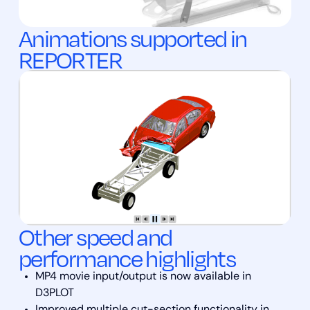
Animations supported in
REPORTER
Other speed and
performance highlights
MP4 movie input/output is now available in
D3PLOT
Improved multiple cut-section functionality in