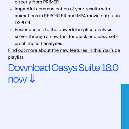
directly from PRIMER
Impactful communication of your results with
animations in REPORTER and MP4 movie output in
D3PLOT
Easier access to the powerful implicit analysis
solver through a new tool for quick and easy set-
up of implicit analyses
Find out more about the new features in this YouTube
playlist
.
Download Oasys Suite 18.0
now ⇓