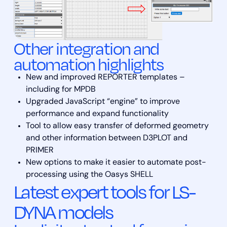
Other integration and
automation highlights
New and improved REPORTER templates –
including for MPDB
Upgraded JavaScript “engine” to improve
performance and expand functionality
Tool to allow easy transfer of deformed geometry
and other information between D3PLOT and
PRIMER
New options to make it easier to automate post-
processing using the Oasys SHELL
Latest expert tools for LS-
DYNA models