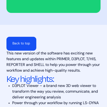
Back to top
This new version of the software has exciting new
features and updates within PRIMER, D3PLOT, T/HIS,
REPORTER and SHELL to help you power through your
workflow and achieve high-quality results.
Key highlights:
D3PLOT Viewer – a brand new 3D web viewer to
transform the way you review, communicate, and
deliver engineering analysis
Power through your workflow by running LS-DYNA