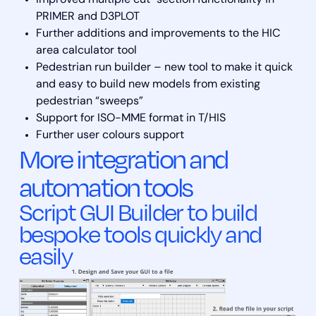
PRIMER and D3PLOT
Further additions and improvements to the HIC
area calculator tool
Pedestrian run builder – new tool to make it quick
and easy to build new models from existing
pedestrian “sweeps”
Support for ISO-MME format in T/HIS
Further user colours support
More integration and
automation tools
Script GUI Builder to build
bespoke tools quickly and
easily