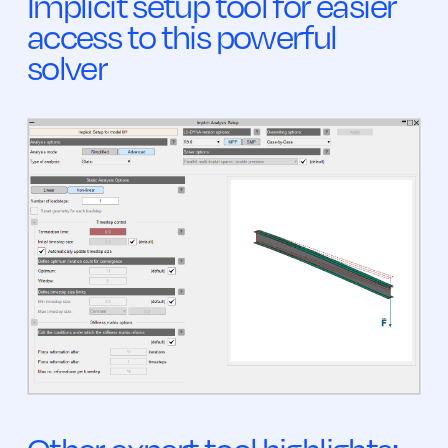
Implicit setup tool for easier
access to this powerful
solver