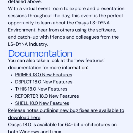
detailed above.
With a virtual event room to explore and presentation
sessions throughout the day, this event is the perfect
opportunity to learn about the Oasys LS-DYNA
Environment, hear from others using the software,
and catch-up with friends and colleagues from the
LS-DYNA industry.
Documentation
You can also take a look at the ‘new features’
documentation for more info
rmation:
PRIMER 18.0 New Features
D3PLOT 18.0 New Features
T/HIS 18.0 New Features
REPORTER 18.0 New Features
SHELL 18.0 New Features
Release notes outlining new bug fixes are available to
download here
.
Oasys 18.0 is available for 64-bit architectures on
both Windows and Linux.