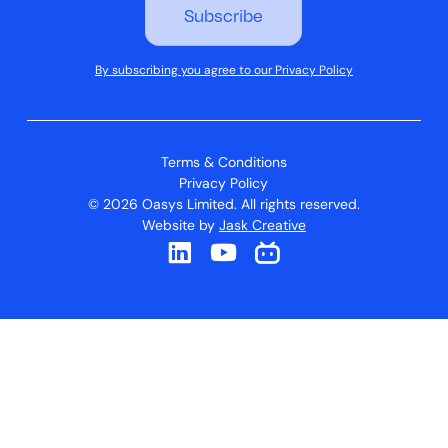
By subscribing you agree to our Privacy Policy
Terms & Conditions
Privacy Policy
© 2026 Oasys Limited. All rights reserved.
Website by
Jask Creative