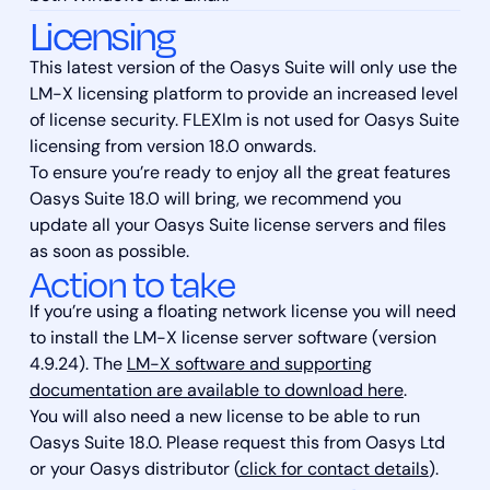
Licensing
This latest version of the Oasys Suite will only use the
LM-X licensing platform to provide an increased level
of license security. FLEXlm is not used for Oasys Suite
licensing from version 18.0 onwards.
To ensure you’re ready to enjoy all the great features
Oasys Suite 18.0 will bring, we recommend you
update all your Oasys Suite license servers and files
as soon as possible.
Action to take
If you’re using a floating network license you will need
to install the LM-X license server software (version
4.9.24). The
LM-X software and supporting
documentation are available to download here
.
You will also need a new license to be able to run
Oasys Suite 18.0. Please request this from Oasys Ltd
or your Oasys distributor (
click for contact details
).