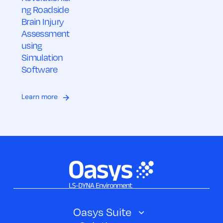
ng Roadside
Brain Injury
Assessment
using
Simulation
Software
Learn more
Oasys Suite