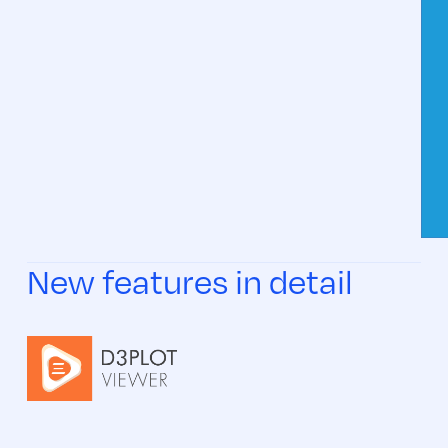
New features in detail