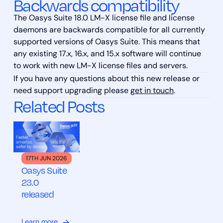
Backwards compatibility
The Oasys Suite 18.0 LM-X license file and license
daemons are backwards compatible for all currently
supported versions of Oasys Suite. This means that
any existing 17.x, 16.x, and 15.x software will continue
to work with new LM-X license files and servers.
If you have any questions about this new release or
need support upgrading please
get in touch
.
Related Posts
17TH JUN 2026
Oasys Suite
23.0
released
Learn more