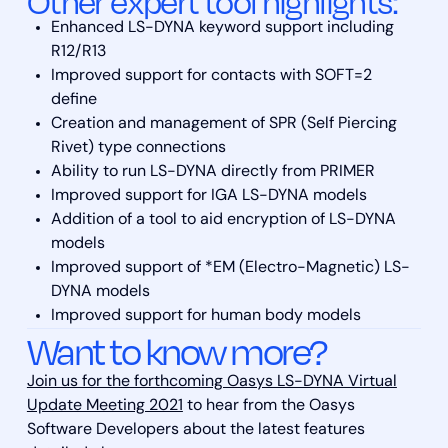
Other expert tool highlights:
Enhanced LS-DYNA keyword support including
R12/R13
Improved support for contacts with SOFT=2
define
Creation and management of SPR (Self Piercing
Rivet) type connections
Ability to run LS-DYNA directly from PRIMER
Improved support for IGA LS-DYNA models
Addition of a tool to aid encryption of LS-DYNA
models
Improved support of *EM (Electro-Magnetic) LS-
DYNA models
Improved support for human body models
Want to know more?
Join us for the forthcoming Oasys LS-DYNA Virtual
Update Meeting 2021
to hear from the Oasys
Software Developers about the latest features