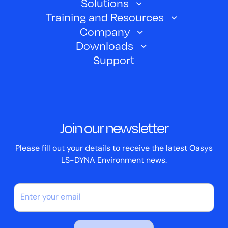
Solutions
Oasys SHELL
Training and Resources
Automotive
Oasys PRIMER
Company
Training Courses
Electric Vehicles
Downloads
Oasys D3PLOT
About Us
Webinars
Support
Aerospace
Oasys T/HIS
Oasys Suite 23.0
Contact us
Clickhelp Tutorials
Civil Structural
Oasys REPORTER
Company News
Academic Licence
Events
ScriptBox
Join our newsletter
Case Studies
Please fill out your details to receive the latest Oasys
LS-DYNA Environment news.