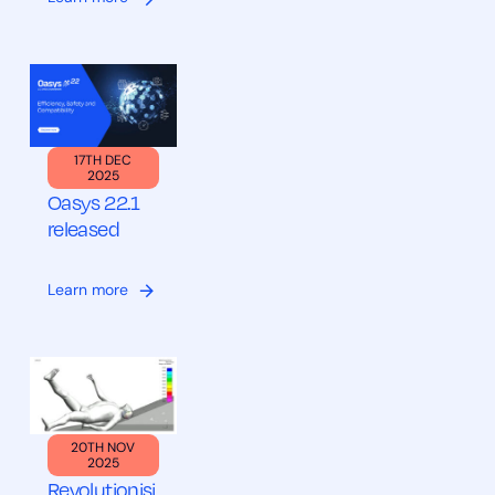
17TH DEC
2025
Oasys 22.1
released
Learn more
20TH NOV
2025
Revolutionisi