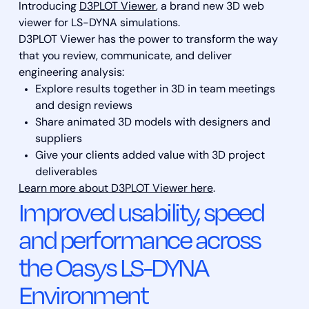
Introducing
D3PLOT Viewer
, a brand new 3D web
viewer for LS-DYNA simulations.
D3PLOT Viewer has the power to transform the way
that you review, communicate, and deliver
engineering analysis:
Explore results together in 3D in team meetings
and design reviews
Share animated 3D models with designers and
suppliers
Give your clients added value with 3D project
deliverables
Learn more about D3PLOT Viewer here
.
Improved usability, speed
and performance across
the Oasys LS-DYNA
Environment