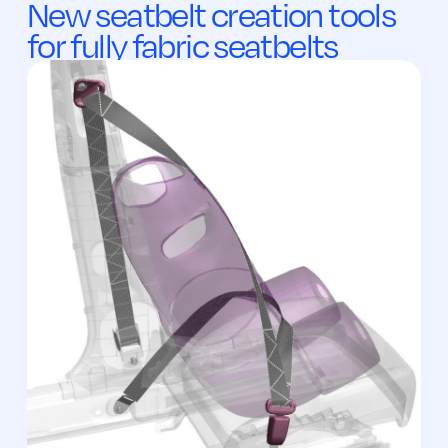
New seatbelt creation tools
for fully fabric seatbelts