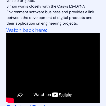
vehicle projects.
Simon works closely with the Oasys LS-DYNA
Environment software business and provides a link
between the development of digital products and
their application on engineering projects.
Watch back here: