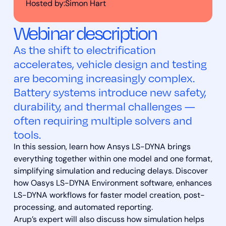
Hosted by:
Simon Hart
Webinar description
As the shift to electrification
accelerates, vehicle design and testing
are becoming increasingly complex.
Battery systems introduce new safety,
durability, and thermal challenges —
often requiring multiple solvers and
tools.
In this session, learn how Ansys LS-DYNA brings
everything together within one model and one format,
simplifying simulation and reducing delays. Discover
how Oasys LS-DYNA Environment software, enhances
LS-DYNA workflows for faster model creation, post-
processing, and automated reporting.
Arup’s expert will also discuss how simulation helps