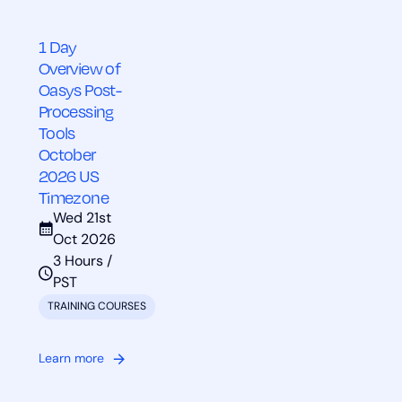
1 Day
Overview of
Oasys Post-
Processing
Tools
October
2026 US
Timezone
Wed 21st
Oct 2026
3 Hours /
PST
TRAINING COURSES
Learn more