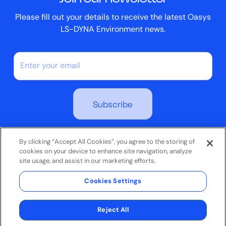
Please fill out your details to receive the latest Oasys
LS-DYNA Environment news.
By subscribing you agree to our Privacy Policy
By clicking “Accept All Cookies”, you agree to the storing of
cookies on your device to enhance site navigation, analyze
site usage, and assist in our marketing efforts.
Terms & Conditions
Cookies Settings
Privacy Policy
© 2026 Oasys Limited. All rights reserved.
Reject All
Website by
Jask Creative