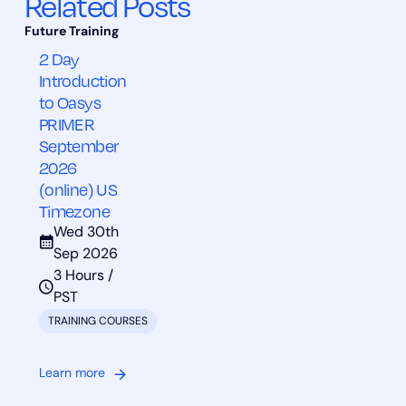
Related Posts
2 Day
Introduction
to Oasys
PRIMER
September
2026
(online) US
Timezone
Wed 30th
Sep 2026
3 Hours /
PST
TRAINING COURSES
Learn more