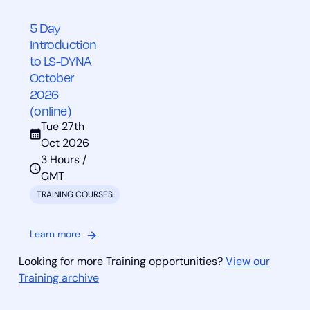
5 Day
Introduction
to LS-DYNA
October
2026
(online)
Tue 27th
Oct 2026
3 Hours /
GMT
TRAINING COURSES
Learn more
Looking for more Training opportunities?
View our
Training archive