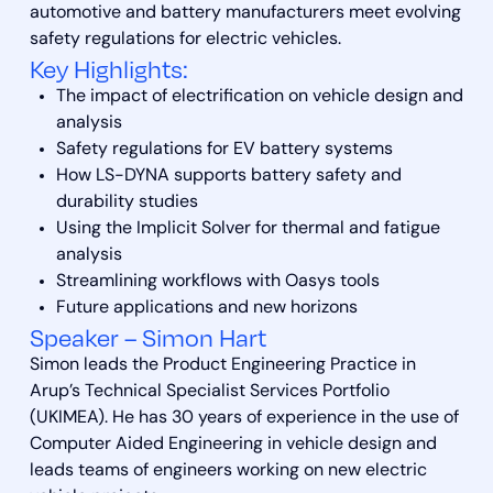
automotive and battery manufacturers meet evolving
safety regulations for electric vehicles.
Key Highlights:
The impact of electrification on vehicle design and
analysis
Safety regulations for EV battery systems
How LS-DYNA supports battery safety and
durability studies
Using the Implicit Solver for thermal and fatigue
analysis
Streamlining workflows with Oasys tools
Future applications and new horizons
Speaker – Simon Hart
Simon leads the Product Engineering Practice in
Arup’s Technical Specialist Services Portfolio
(UKIMEA). He has 30 years of experience in the use of
Computer Aided Engineering in vehicle design and
leads teams of engineers working on new electric