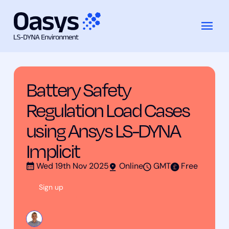
Training
Battery Safety Regulation Load Cases
Skip
Courses
using Ansys LS-DYNA Implicit
to
content
Battery Safety
Regulation Load Cases
using Ansys LS-DYNA
Implicit
Wed 19th Nov 2025
Online
GMT
Free
Sign up