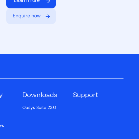
Learn more
Enquire now
y
Downloads
Support
Oasys Suite 23.0
ws