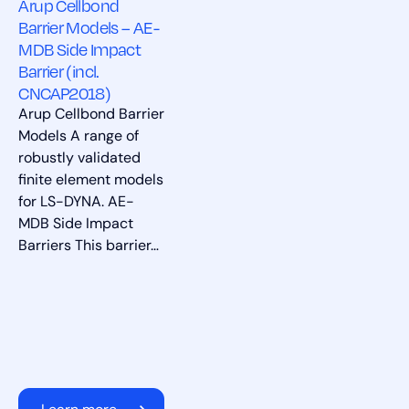
Arup Cellbond
Barrier Models – AE-
MDB Side Impact
Barrier (incl.
CNCAP2018)
Arup Cellbond Barrier
Models A range of
robustly validated
finite element models
for LS-DYNA. AE-
MDB Side Impact
Barriers This barrier…