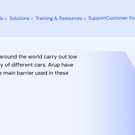
Support
Customer Sto
ls
Solutions
Training & Resources
 around the world carry out low
 of different cars. Arup have
Search
 main barrier used in these