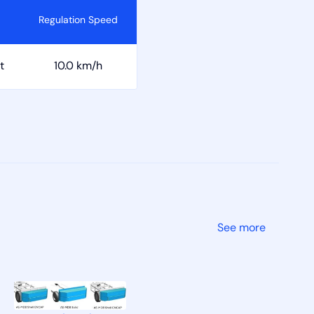
Regulation Speed
t
10.0 km/h
See more