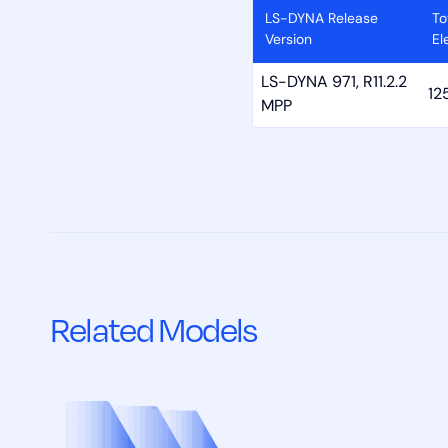
LS-DYNA Release
To
Version
El
LS-DYNA 971, R11.2.2
12
MPP
Related Models