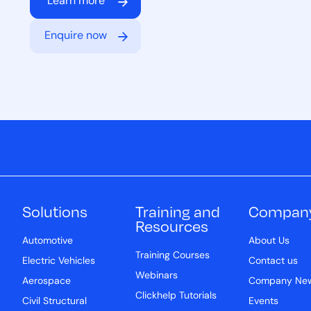
Learn more
Enquire now
Solutions
Training and
Compan
Resources
Automotive
About Us
Training Courses
Electric Vehicles
Contact us
Webinars
Aerospace
Company Ne
Clickhelp Tutorials
Civil Structural
Events