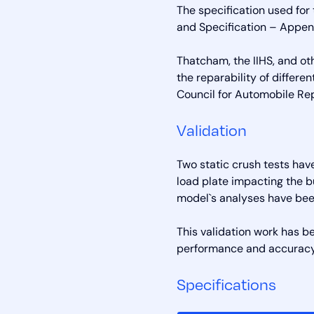
The specification used fo
and Specification – Append
Thatcham, the IIHS, and o
the reparability of differe
Council for Automobile Re
Validation
Two static crush tests hav
load plate impacting the 
model`s analyses have bee
This validation work has b
performance and accuracy
Specifications