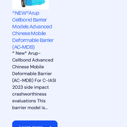
*NEW*Arup
Cellbond Barrier
Models Advanced
Chinese Mobile
Deformable Barrier
(AC-MDB)
* New* Arup-
Cellbond Advanced
Chinese Mobile
Deformable Barrier
(AC-MDB) For C-IASI
2023 side impact
crashworthiness
evaluations This
barrier model is…