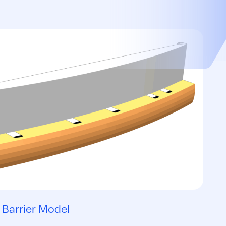
Barrier Model