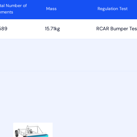
tal Number of
Mass
Regulation Test
ements
589
15.71kg
RCAR Bumper Tes