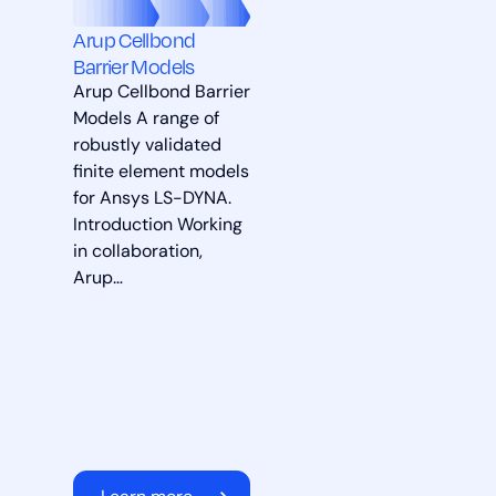
Arup Cellbond
Barrier Models
Arup Cellbond Barrier
Models A range of
robustly validated
finite element models
for Ansys LS-DYNA.
Introduction Working
in collaboration,
Arup…