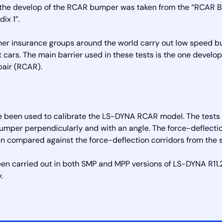
r the develop of the RCAR bumper was taken from the “RCAR 
ix 1”.
ther insurance groups around the world carry out low speed 
nt cars. The main barrier used in these tests is the one devel
pair (RCAR).
e been used to calibrate the LS-DYNA RCAR model. The tests i
bumper perpendicularly and with an angle. The force-deflect
n compared against the force-deflection corridors from the 
een carried out in both SMP and MPP versions of LS-DYNA R11.2
.