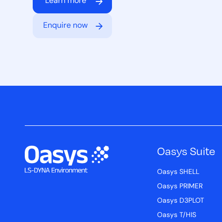
Learn more
Enquire now
Oasys Suite
Oasys SHELL
Oasys PRIMER
Oasys D3PLOT
Oasys T/HIS