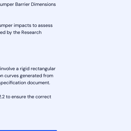
Bumper Barrier Dimensions
bumper impacts to assess
oped by the Research
nvolve a rigid rectangular
ion curves generated from
specification document.
.2 to ensure the correct