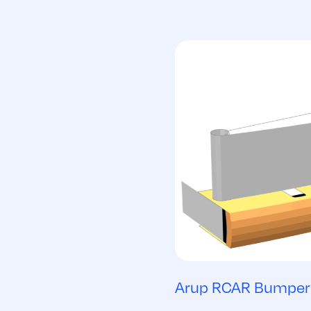
Arup RCAR Bumper 