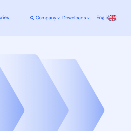
ries
English
Company
Downloads