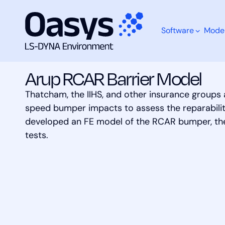
Software
Mode
Skip
Models
Arup RCAR Barrier Model
to
content
Arup RCAR Barrier Model
Thatcham, the IIHS, and other insurance groups
What are you looking for?
speed bumper impacts to assess the reparability
developed an FE model of the RCAR bumper, the
tests.