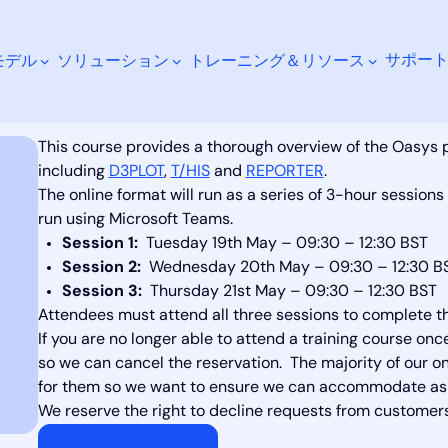
サポー
モデル
ソリューション
トレーニング＆リソース
st-processing May 2026 (online)
This course provides a thorough overview of the Oasys
including
D3PLOT
,
T/HIS
and
REPORTER
.
The online format will run as a series of 3-hour sessions
run using Microsoft Teams.
検索
Session 1:
Tuesday 19th May – 09:30 – 12:30 BST
Session 2:
Wednesday 20th May – 09:30 – 12:30 B
Session 3:
Thursday 21st May – 09:30 – 12:30 BST
Attendees must attend all three sessions to complete t
If you are no longer able to attend a training course on
so we can cancel the reservation. The majority of our onl
for them so we want to ensure we can accommodate as 
We reserve the right to decline requests from customers