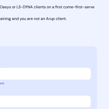
s Oasys or LS-DYNA clients on a first come-first-serve
raining and you are not an Arup client.
ast