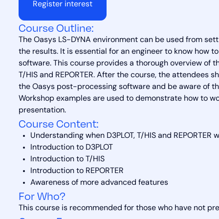
Register interest
Course Outline:
The Oasys LS-DYNA environment can be used from sett
the results. It is essential for an engineer to know how 
software. This course provides a thorough overview of 
T/HIS and REPORTER. After the course, the attendees sh
the Oasys post-processing software and be aware of the
Workshop examples are used to demonstrate how to work
presentation.
Course Content:
Understanding when D3PLOT, T/HIS and REPORTER wo
Introduction to D3PLOT
Introduction to T/HIS
Introduction to REPORTER
Awareness of more advanced features
For Who?
This course is recommended for those who have not pre