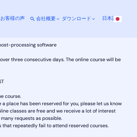
ト
お客様の声
日本語
会社概要
ダウンロード
 post-processing software
 over three consecutive days. The online course will be
ST
he course.
ce a place has been reserved for you, please let us know
ine classes are free and we receive a lot of interest
many requests as possible.
 that repeatedly fail to attend reserved courses.