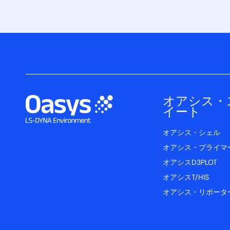
オアシス・
イート
オアシス・シェル
オアシス・プライマ
オアシスD3PLOT
オアシスT/HIS
オアシス・リポータ