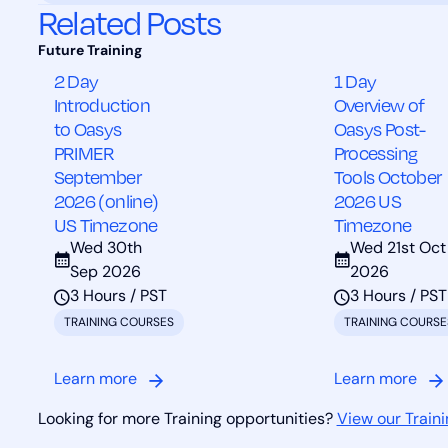
Related Posts
2 Day
1 Day
Introduction
Overview of
to Oasys
Oasys Post-
PRIMER
Processing
September
Tools October
2026 (online)
2026 US
US Timezone
Timezone
Wed 30th
Wed 21st Oct
Sep 2026
2026
3 Hours / PST
3 Hours / PST
TRAINING COURSES
TRAINING COURSE
Learn more
Learn more
Looking for more Training opportunities?
View our Traini