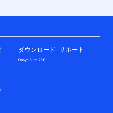
要
ダウンロード
サポート
Oasys Suite 23.0
ィ