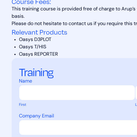
Course Fees:
This training course is provided free of charge to Arup’
basis.
Please do not hesitate to contact us if you require this t
Relevant Products
Oasys D3PLOT
Oasys T/HIS
Oasys REPORTER
Training
Name
First
L
Company Email