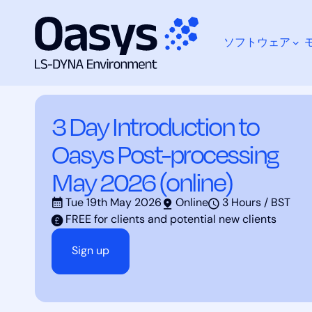
ソフトウェア
コ
Training Courses
3 Day Introduction to Oasys Po
ン
テ
ン
3 Day Introduction to
ツ
何をお探しですか？
へ
Oasys Post-processing
ス
キ
May 2026 (online)
ッ
プ
Tue 19th May 2026
Online
3 Hours / BST
FREE for clients and potential new clients
Sign up