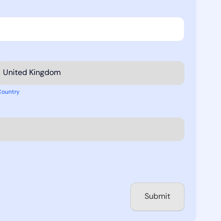
Country