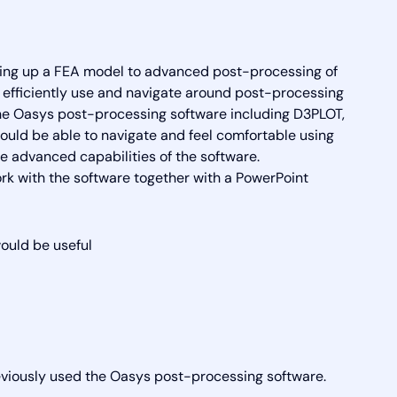
ing up a FEA model to advanced post-processing of
to efficiently use and navigate around post-processing
the Oasys post-processing software including D3PLOT,
ould be able to navigate and feel comfortable using
 advanced capabilities of the software.
 with the software together with a PowerPoint
uld be useful
viously used the Oasys post-processing software.