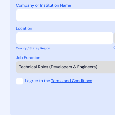
Company or Institution Name
Location
County / State / Region
Job Function
I agree to the
Terms and Conditions