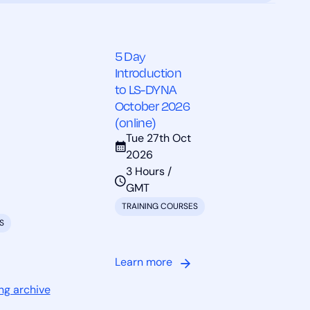
5 Day
Introduction
to LS-DYNA
October 2026
(online)
Tue 27th Oct
2026
3 Hours /
GMT
TRAINING COURSES
S
Learn more
ng archive