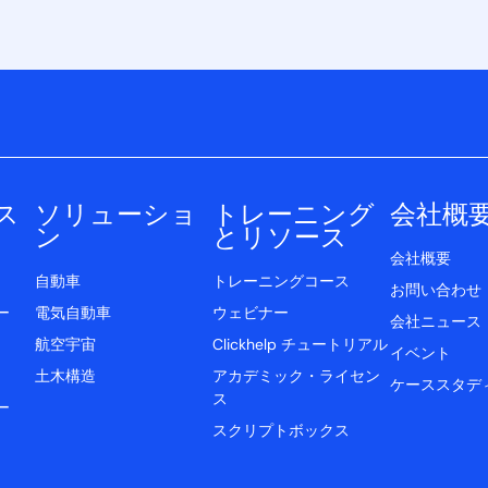
ス
ソリューショ
トレーニング
会社概
ン
とリソース
会社概要
自動車
トレーニングコース
お問い合わせ
ー
電気自動車
ウェビナー
会社ニュース
航空宇宙
Clickhelp チュートリアル
イベント
土木構造
アカデミック・ライセン
ケーススタデ
ス
ー
スクリプトボックス