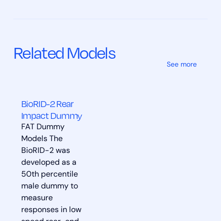
Related Models
See more
BioRID-2 Rear
Impact Dummy
FAT Dummy
Models The
BioRID-2 was
developed as a
50th percentile
male dummy to
measure
responses in low