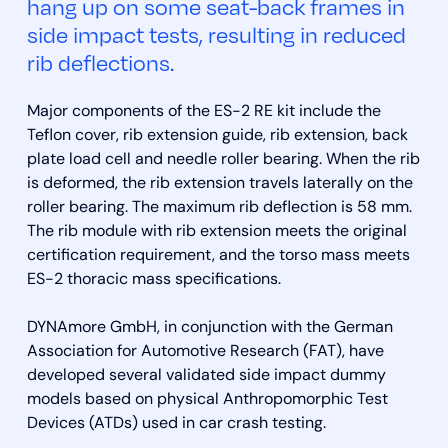
hang up on some seat-back frames in
side impact tests, resulting in reduced
rib deflections.
Major components of the ES-2 RE kit include the
Teflon cover, rib extension guide, rib extension, back
plate load cell and needle roller bearing. When the rib
is deformed, the rib extension travels laterally on the
roller bearing. The maximum rib deflection is 58 mm.
The rib module with rib extension meets the original
certification requirement, and the torso mass meets
ES-2 thoracic mass specifications.
DYNAmore GmbH, in conjunction with the German
Association for Automotive Research (FAT), have
developed several validated side impact dummy
models based on physical Anthropomorphic Test
Devices (ATDs) used in car crash testing.