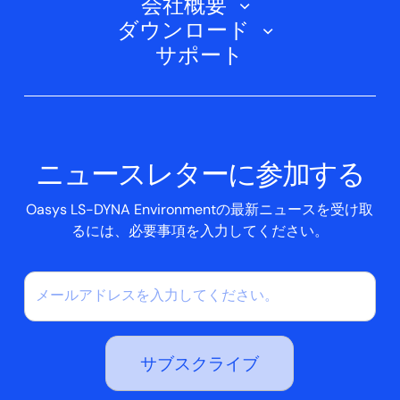
会社概要
トレーニングコース
電気自動車
ダウンロード
オアシスD3PLOT
会社概要
ウェビナー
サポート
航空宇宙
オアシスT/HIS
Oasys Suite 23.0
お問い合わせ
Clickhelp チュートリアル
土木構造
オアシス・リポーター
会社ニュース
アカデミック・ライセンス
イベント
スクリプトボックス
ニュースレターに参加する
ケーススタディ
Oasys LS-DYNA Environmentの最新ニュースを受け取
るには、必要事項を入力してください。