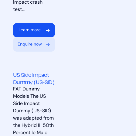
impact crash
test…
Learn more
Enquire now
US Side Impact
Dummy (US-SID)
FAT Dummy
Models The US
Side Impact
Dummy (US-SID)
was adapted from
the Hybrid III 50th
Percentile Male