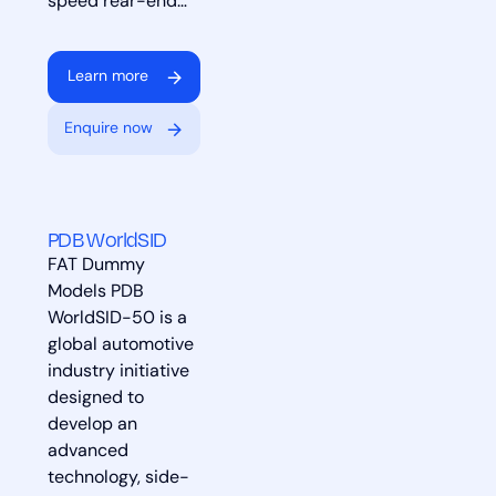
speed rear-end…
Learn more
Enquire now
PDB WorldSID
FAT Dummy
Models PDB
WorldSID-50 is a
global automotive
industry initiative
designed to
develop an
advanced
technology, side-