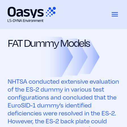
EuroSID-2 Rib Extension (ES-2 RE)
コ
Models
Dummy
ン
テ
FAT Dummy Models
ン
ツ
へ
ス
キ
ッ
NHTSA conducted extensive evaluation
プ
of the ES-2 dummy in various test
configurations and concluded that the
EuroSID-1 dummy’s identified
deficiencies were resolved in the ES-2.
However, the ES-2 back plate could