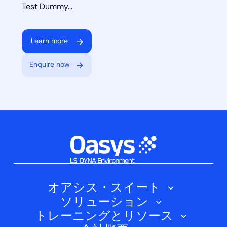
Test Dummy…
Learn more
Enquire now
オアシス・スイート
ソリューション
オアシス・シェル
トレーニングとリソース
自動車
オアシス・プライマー