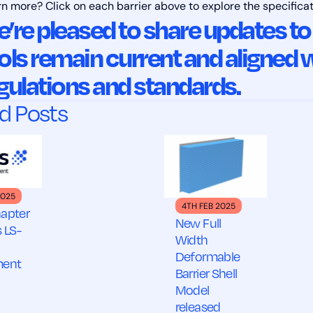
rn more? Click on each barrier above to explore the specifica
’re pleased to share updates to
ols remain current and aligned w
gulations and standards.
d Posts
2025
4TH FEB 2025
apter
New Full
 LS-
Width
Deformable
ment
Barrier Shell
Model
released