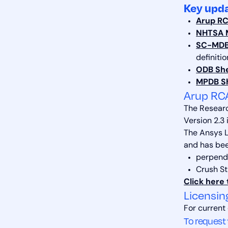
Key upda
Arup RC
NHTSA M
SC-MDB 
definiti
ODB Shel
MPDB Sh
Arup RC
The Researc
Version 2.3 
The Ansys L
and has bee
perpendi
Crush S
Click here 
Licensin
For current
To request