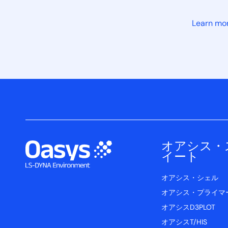
Learn mo
オアシス・
イート
オアシス・シェル
オアシス・プライマ
オアシスD3PLOT
オアシスT/HIS