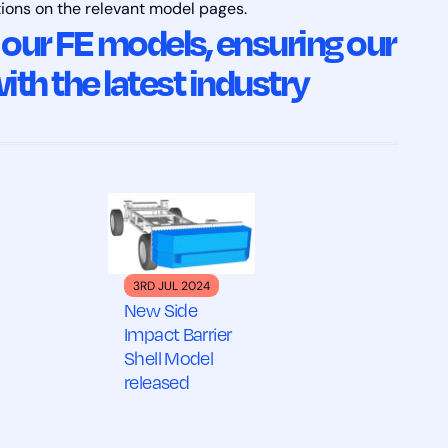
tions on the relevant model pages.
 our FE models, ensuring our
ith the latest industry
3RD JUL 2024
New Side
Impact Barrier
Shell Model
released