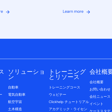
re
Learn more
ス
ソリューショ
トレーニング
会社概
ン
とリソース
会社概要
自動車
トレーニングコース
お問い合わせ
ー
電気自動車
ウェビナー
会社ニュース
航空宇宙
Clickhelp チュートリアル
イベント
土木構造
アカデミック・ライセン
ケーススタデ