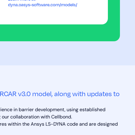
RCAR v3.0 model, along with updates to
rience in barrier development, using established
 our collaboration with Cellbond.
ures within the Ansys LS-DYNA code and are designed