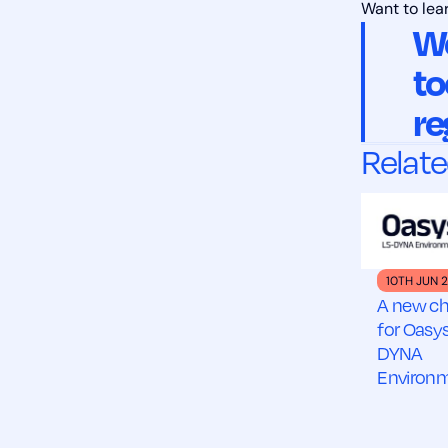
Want to lea
We
to
re
Relate
10TH JUN 
A new ch
for Oasys
DYNA
Environ