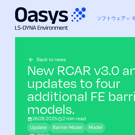
ソフトウェア
コ
ン
テ
ン
ツ
何をお探しですか？
へ
Back to news
New RCAR v3.0 a
ス
キ
updates to four
ッ
プ
additional FE barr
models.
26.08.2025
2 min read
Update
Barrier Model
Model
Written By