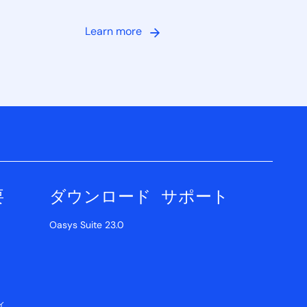
Learn more
要
ダウンロード
サポート
Oasys Suite 23.0
ィ