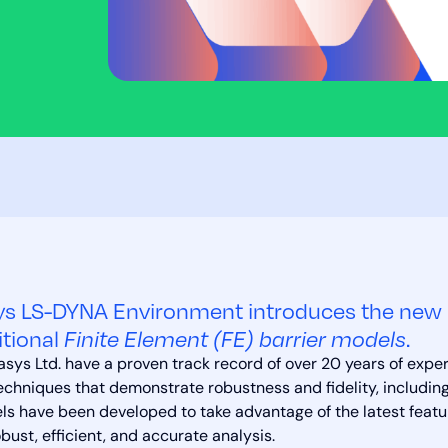
s LS-DYNA Environment introduces the new 
itional
Finite Element (FE) barrier models
.
sys Ltd. have a proven track record of over 20 years of expe
echniques that demonstrate robustness and fidelity, including
s have been developed to take advantage of the latest feat
obust, efficient, and accurate analysis.