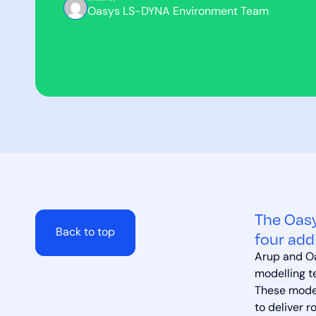
Oasys LS-DYNA Environment Team
The Oasy
Back to top
four add
Arup and Oa
modelling t
These model
to deliver r