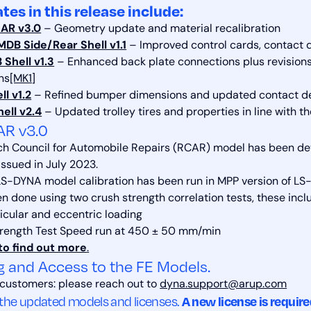
tes in this release include:
AR v3.0
– Geometry update and material recalibration
DB Side/Rear Shell v1.1
– Improved control cards, contact de
Shell v1.3
– Enhanced back plate connections plus revisions 
ons
[MK1]
l v1.2
– Refined bumper dimensions and updated contact de
ell v2.4
– Updated trolley tires and properties in line with t
AR v3.0
h Council for Automobile Repairs (RCAR) model has been d
issued in July 2023.
S-DYNA model calibration has been run in MPP version of LS
n done using two crush strength correlation tests, these incl
cular and eccentric loading
trength Test Speed run at 450 ± 50 mm/min
to find out more
.
g and Access to the FE Models.
 customers: please reach out to
dyna.support@arup.com
A new license is requir
 the updated models and licenses.