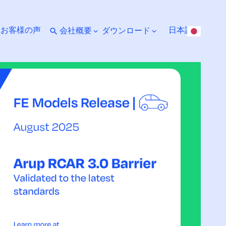
ト
お客様の声
日本語
会社概要
ダウンロード