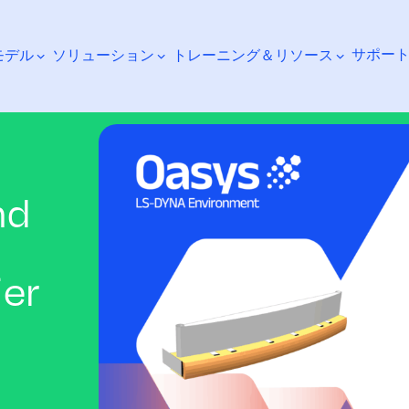
サポー
モデル
ソリューション
トレーニング＆リソース
nd
検索
ier