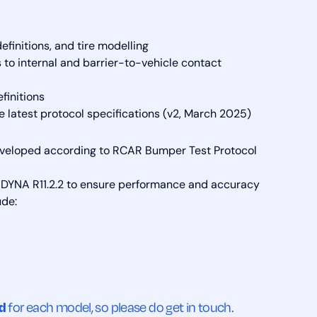
finitions, and tire modelling
to internal and barrier-to-vehicle contact
finitions
he latest protocol specifications (v2, March 2025)
eveloped according to RCAR Bumper Test Protocol
-DYNA R11.2.2 to ensure performance and accuracy
ude:
ed
for each model, so please do get in touch.